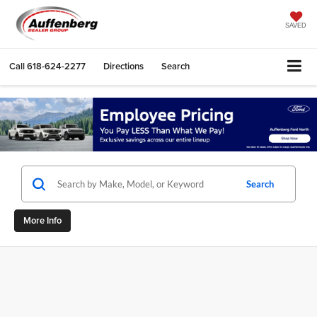
SAVED
Call
618-624-2277
Directions
Search
Search
More Info