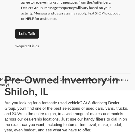
agree to receive marketing messages from the Auffenberg
Dealer Group. Message frequency will vary based on your
activity. Message and data rates may apply. Text STOP to opt out
or HELP for assistance.
Let's Talk
*Required Fields
Pre-Owned Inventory in
May not represent actual vehicle. (Options, colors, trim and body style may
vary)
Shiloh, IL
Are you looking for a fantastic used vehicle? At Auffenberg Dealer
Group, you'll find one of the best selections of used cars, vans, trucks,
and SUVs in the entire region, in a wide range of makes and models
across our dealership locations. Just use our handy filters to dial in on
the exact car you want, including features, trim level, make, model,
year, even budget, and see what we have to offer.