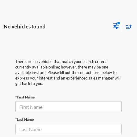
No vehicles found
There are no vehicles that match your search criteria
currently available online; however, there may be one
available in-store. Please fill out the contact form below to
express your interest and an experienced sales manager will
get back to you.
*First Name
*Last Name