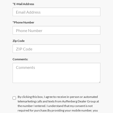
*E-Mail Address
*Phone Number
Zip Code
Comments:
By clicking this box, I agree to receive in-person or automated
telemarketing calls and texts from Auffenberg Dealer Group at
the number I entered. I understand that my consent is not
required for purchase.
By providing your mobile number, you