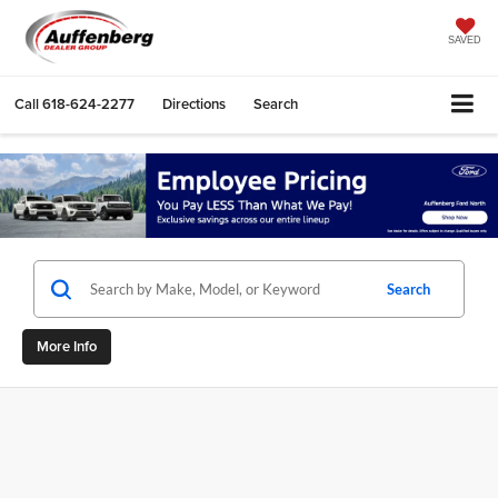
SAVED
Call
618-624-2277
Directions
Search
Search
More Info