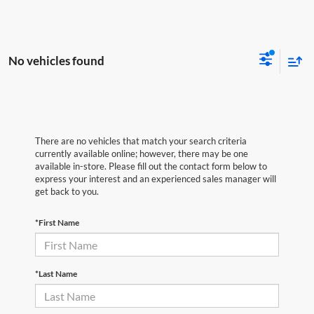
No vehicles found
There are no vehicles that match your search criteria
currently available online; however, there may be one
available in-store. Please fill out the contact form below to
express your interest and an experienced sales manager will
get back to you.
*First Name
*Last Name