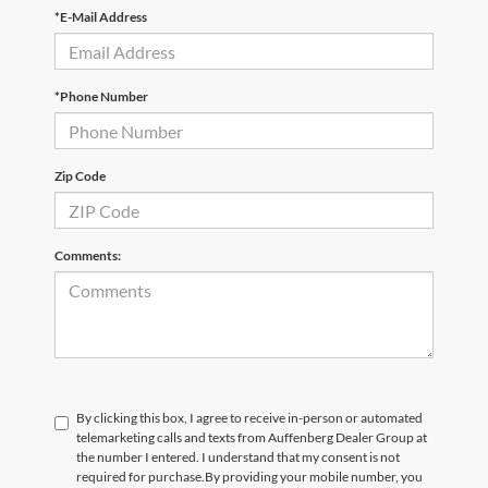
*E-Mail Address
*Phone Number
Zip Code
Comments:
By clicking this box, I agree to receive in-person or automated
telemarketing calls and texts from Auffenberg Dealer Group at
the number I entered. I understand that my consent is not
required for purchase.
By providing your mobile number, you