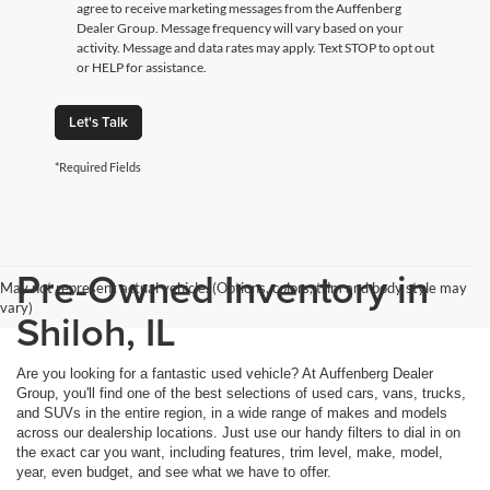
agree to receive marketing messages from the Auffenberg
Dealer Group. Message frequency will vary based on your
activity. Message and data rates may apply. Text STOP to opt out
or HELP for assistance.
Let's Talk
*Required Fields
Pre-Owned Inventory in
May not represent actual vehicle. (Options, colors, trim and body style may
vary)
Shiloh, IL
Are you looking for a fantastic used vehicle? At Auffenberg Dealer
Group, you'll find one of the best selections of used cars, vans, trucks,
and SUVs in the entire region, in a wide range of makes and models
across our dealership locations. Just use our handy filters to dial in on
the exact car you want, including features, trim level, make, model,
year, even budget, and see what we have to offer.