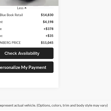
44 mi
Ext.
Int.
Less
 Blue Book Retail
$14,830
nt
$4,198
ee
+$378
e:
+$35
NBERG PRICE
$11,045
Check Availability
ersonalize My Payment
epresent actual vehicle. (Options, colors, trim and body style may vary)