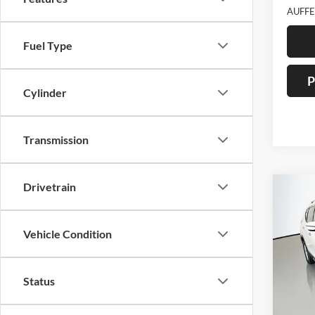
AUFFE
Fuel Type
P
Cylinder
Transmission
Drivetrain
Co
2017
Vehicle Condition
Pric
Auff
Status
VIN
Stoc