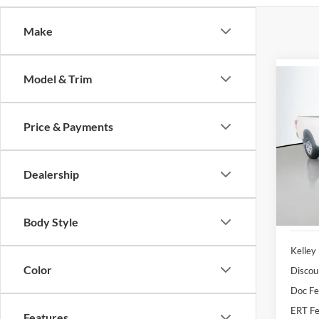
Make
Model & Trim
Co
2017
Price & Payments
Pric
Auff
Dealership
VIN
Stoc
106,3
Body Style
Kelley
Color
Discou
Doc F
ERT Fe
Features