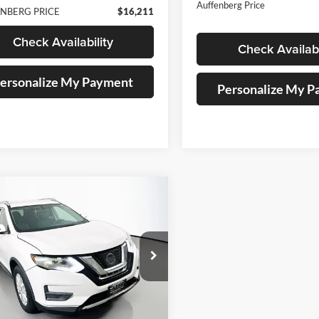
Auffenberg Price
NBERG PRICE
$16,211
Check Availability
Check Availabi
ersonalize My Payment
Personalize My 
mpare Vehicle
BUY
FINANCE
Nissan Rogue
SV
$11,045
e Drop
enberg Nissan
AUFFENBERG PRICE
:
5N1AT2MV5HC853674
k:
15194NCR
Model:
29417