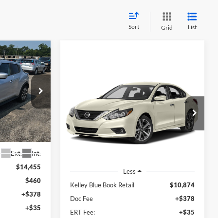
Sort
List
Grid
INANCE
Compare Vehicle
2017
Nissan Altima
2.5
BUY
FINANCE
SR
8
RICE
$11,287
Auffenberg Nissan
700382
VIN:
1N4AL3AP6HC111323
AUFFENBERG PRICE
Stock:
15792C
Model:
13217
121,589 mi
Ext.
Ext.
Int.
$14,455
Less
$460
Kelley Blue Book Retail
$10,874
+$378
Doc Fee
+$378
+$35
ERT Fee:
+$35