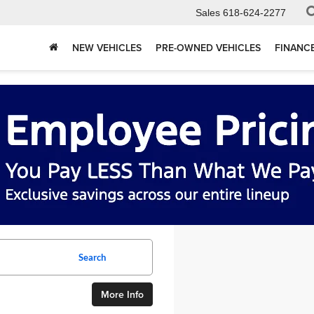
Sales
618-624-2277
NEW VEHICLES
PRE-OWNED VEHICLES
FINANC
Search
More Info