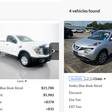
4 vehicles found
Compare Vehicle
mpare Vehicle
BUY
F
2017
Nissan Juke
SV
BUY
FINANCE
Nissan Titan XD
S
$14,40
Price Drop
$16,211
e Drop
Auffenberg Ford, Inc.
AUFFENBERG P
enberg Nissan
AUFFENBERG PRICE
VIN:
JN8AF5MR0HT
:
1N6BA1RP4HN561356
Stock:
1-24961RJDZ
k:
15275N
Model:
51017
Model:
21317
20 mi
Ext.
Int.
62,248 mi
Less
Available
Less
Kelley Blue Book Retail
 Blue Book Retail
$21,780
Discount
nt
$5,982
Doc Fee
ee
+$378
ERT Fee:
e:
+$35