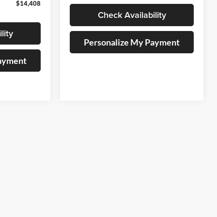
$14,408
Check Availability
lity
Personalize My Payment
Payment