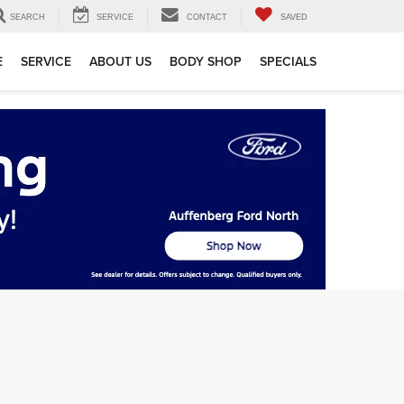
SEARCH
SERVICE
CONTACT
SAVED
E
SERVICE
ABOUT US
BODY SHOP
SPECIALS