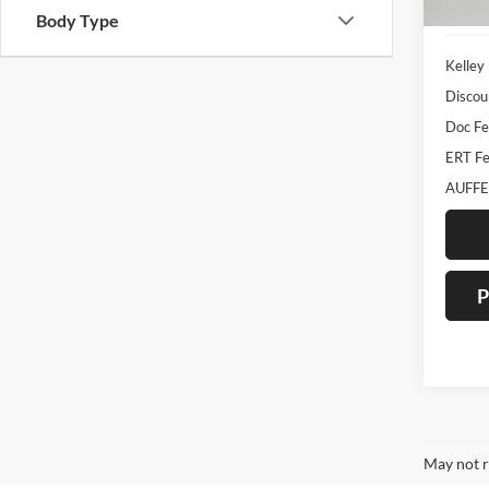
112,3
Body Type
Kelley
Discou
Doc F
ERT Fe
AUFFE
P
May not r