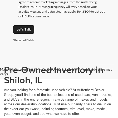
agree to receive marketing messages from the Auffenberg
Dealer Group. Message frequency will vary based on your
activity. Message and data rates may apply. Text STOP to opt out
or HELP for assistance.
Let's Talk
*Required Fields
Pre-Owned Inventory in
May not represent actual vehicle. (Options, colors, trim and body style may
vary)
Shiloh, IL
Are you looking for a fantastic used vehicle? At Auffenberg Dealer
Group, you'll find one of the best selections of used cars, vans, trucks,
and SUVs in the entire region, in a wide range of makes and models
across our dealership locations. Just use our handy filters to dial in on
the exact car you want, including features, trim level, make, model,
year, even budget, and see what we have to offer.