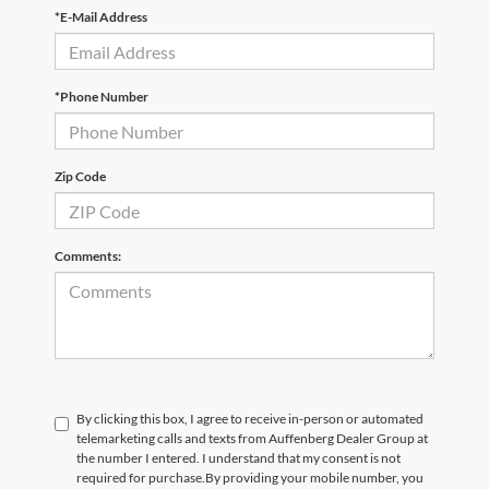
*E-Mail Address
*Phone Number
Zip Code
Comments:
By clicking this box, I agree to receive in-person or automated
telemarketing calls and texts from Auffenberg Dealer Group at
the number I entered. I understand that my consent is not
required for purchase.
By providing your mobile number, you