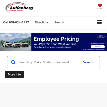
SAVED
Call
618-624-2277
Directions
Search
Search
More Info