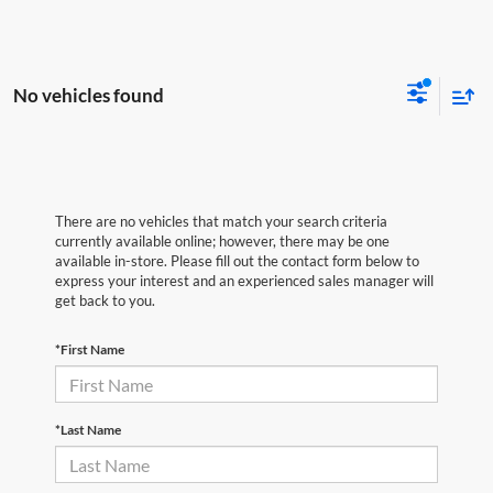
No vehicles found
There are no vehicles that match your search criteria
currently available online; however, there may be one
available in-store. Please fill out the contact form below to
express your interest and an experienced sales manager will
get back to you.
*First Name
*Last Name