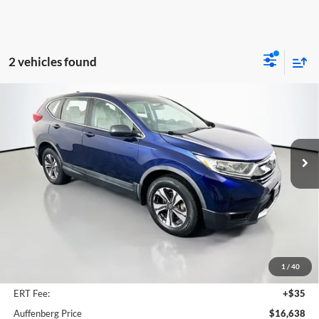
2 vehicles found
Compare Vehicle
2017
Honda CR-V
LX
BUY
FINANCE
Price Drop
Auffenberg Mazda of O'Fallon
$16,638
VIN:
5J6RW6H30HL006294
Stock:
15427MJH
AUFFENBERG PRICE
Model:
RW6H3HEW
93,701 mi
Ext.
Int.
Less
Kelley Blue Book Retail
$21,080
Discount
$4,855
1
/
40
Doc Fee
+$378
ERT Fee:
+$35
Auffenberg Price
$16,638