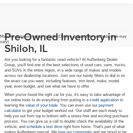
Pre-Owned Inventory in
May not represent actual vehicle. (Options, colors, trim and body style may
vary)
Shiloh, IL
Are you looking for a fantastic used vehicle? At Auffenberg Dealer
Group, you'll find one of the best selections of used cars, vans, trucks,
and SUVs in the entire region, in a wide range of makes and models
across our dealership locations. Just use our handy filters to dial in on
the exact car you want, including features, trim level, make, model,
year, even budget, and see what we have to offer.
When you've found the right car for you, it's easy to take advantage of
our online tools to do everything from putting in a
credit application
to
learning the
value of your trade
. You can even use our
payment
calculator
to get your budget worked out. Our staff are each ready to
help you out from top to bottom with a stress-free and exciting purchase
process. You can give us a call to double check the availability of the
vehicle, and
schedule a test drive
right from home. That's part of what
makes Auffenberg special. We
love our community
and are proud to be