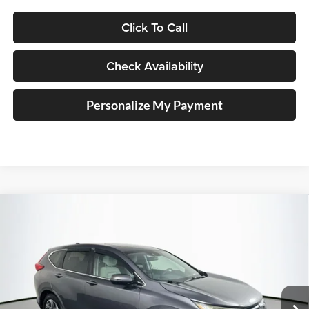
Click To Call
Check Availability
Personalize My Payment
Compare Vehicle
2017
Honda CR-V
EX
BUY
FINANCE
Price Drop
Auffenberg Nissan
$15,911
VIN:
5J6RW1H56HL007745
Stock:
15780N
AUFFENBERG PRICE
Model:
RW1H5HJW