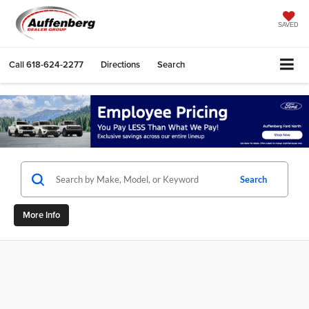
SAVED
Call
618-624-2277
Directions
Search
Search
More Info