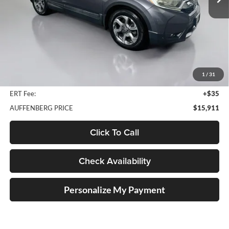
150,273 mi
Ext.
Less
Kelley Blue Book Retail
$17,490
Discount
$1,992
1
/
31
Doc Fee
+$378
ERT Fee:
+$35
AUFFENBERG PRICE
$15,911
Click To Call
Check Availability
Personalize My Payment