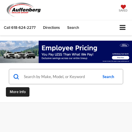
SAVED
Call
618-624-2277
Directions
Search
Search
More Info