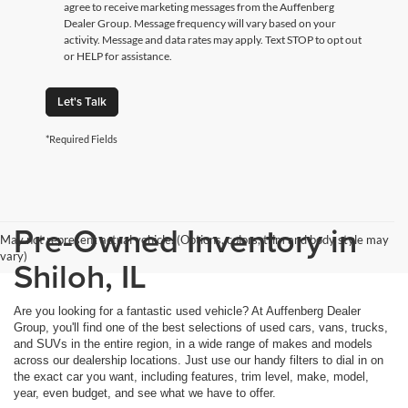
agree to receive marketing messages from the Auffenberg
Dealer Group. Message frequency will vary based on your
activity. Message and data rates may apply. Text STOP to opt out
or HELP for assistance.
Let's Talk
*Required Fields
Pre-Owned Inventory in
May not represent actual vehicle. (Options, colors, trim and body style may
vary)
Shiloh, IL
Are you looking for a fantastic used vehicle? At Auffenberg Dealer
Group, you'll find one of the best selections of used cars, vans, trucks,
and SUVs in the entire region, in a wide range of makes and models
across our dealership locations. Just use our handy filters to dial in on
the exact car you want, including features, trim level, make, model,
year, even budget, and see what we have to offer.