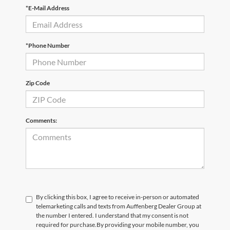
*E-Mail Address
*Phone Number
Zip Code
Comments:
By clicking this box, I agree to receive in-person or automated
telemarketing calls and texts from Auffenberg Dealer Group at
the number I entered. I understand that my consent is not
required for purchase.
By providing your mobile number, you