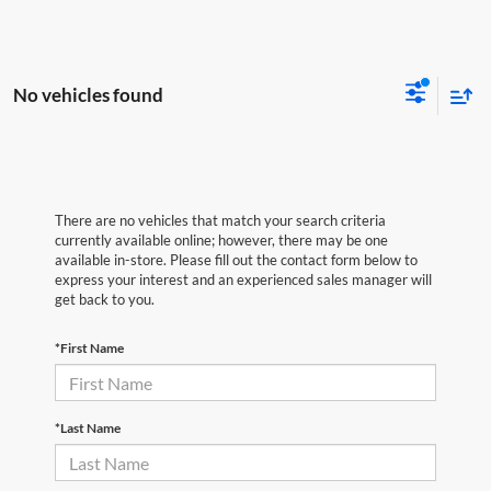
No vehicles found
There are no vehicles that match your search criteria
currently available online; however, there may be one
available in-store. Please fill out the contact form below to
express your interest and an experienced sales manager will
get back to you.
*First Name
*Last Name