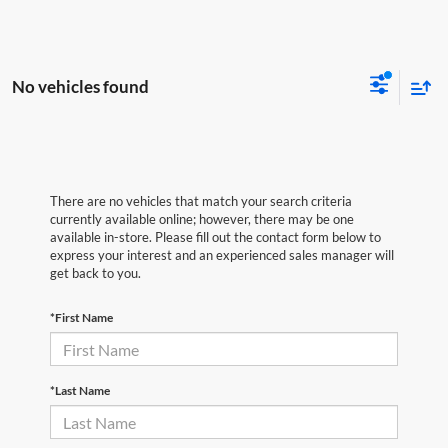
No vehicles found
There are no vehicles that match your search criteria
currently available online; however, there may be one
available in-store. Please fill out the contact form below to
express your interest and an experienced sales manager will
get back to you.
*First Name
*Last Name