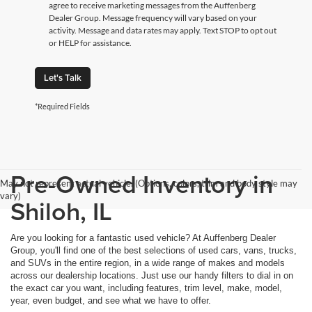
agree to receive marketing messages from the Auffenberg
Dealer Group. Message frequency will vary based on your
activity. Message and data rates may apply. Text STOP to opt out
or HELP for assistance.
Let's Talk
*Required Fields
Pre-Owned Inventory in
May not represent actual vehicle. (Options, colors, trim and body style may
vary)
Shiloh, IL
Are you looking for a fantastic used vehicle? At Auffenberg Dealer
Group, you'll find one of the best selections of used cars, vans, trucks,
and SUVs in the entire region, in a wide range of makes and models
across our dealership locations. Just use our handy filters to dial in on
the exact car you want, including features, trim level, make, model,
year, even budget, and see what we have to offer.