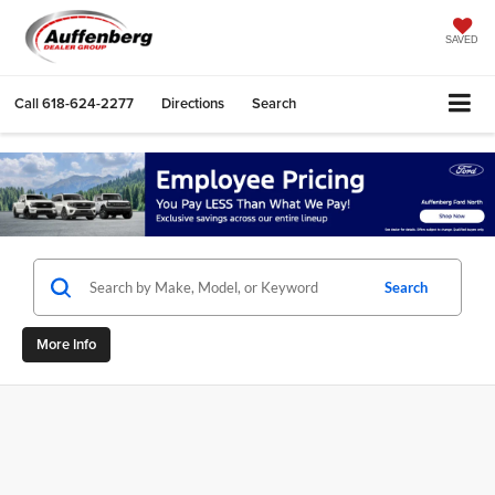
SAVED
Call
618-624-2277
Directions
Search
Search
More Info