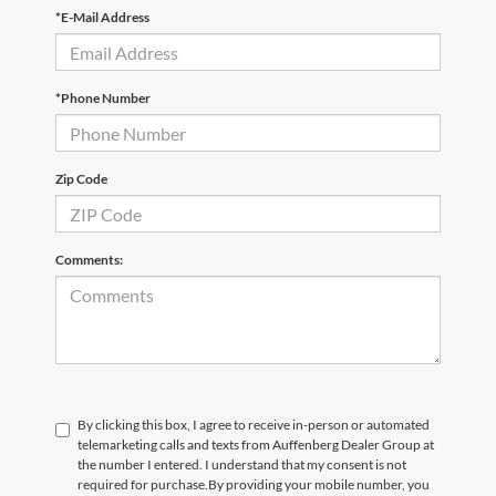
*E-Mail Address
*Phone Number
Zip Code
Comments:
By clicking this box, I agree to receive in-person or automated
telemarketing calls and texts from Auffenberg Dealer Group at
the number I entered. I understand that my consent is not
required for purchase.
By providing your mobile number, you