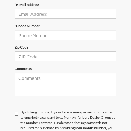
*E-Mail Address
*Phone Number
Zip Code
Comments:
By clicking this box, I agree to receive in-person or automated
telemarketing calls and texts from Auffenberg Dealer Group at
the number I entered. I understand that my consent is not
required for purchase.
By providing your mobile number, you