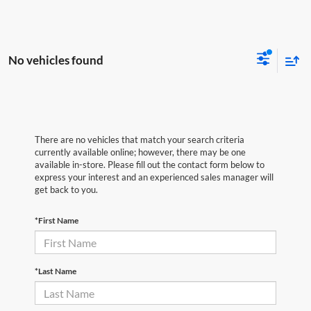
No vehicles found
There are no vehicles that match your search criteria
currently available online; however, there may be one
available in-store. Please fill out the contact form below to
express your interest and an experienced sales manager will
get back to you.
*First Name
*Last Name