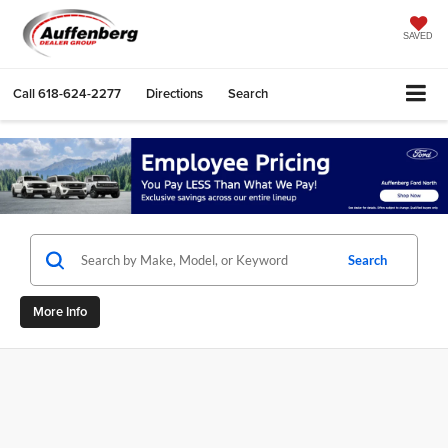
SAVED
Call
618-624-2277
Directions
Search
Search
More Info