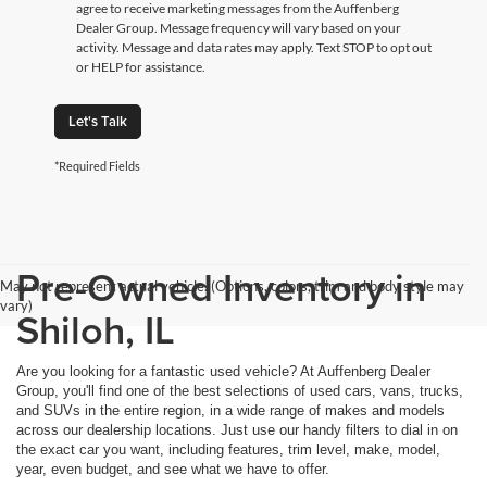
agree to receive marketing messages from the Auffenberg
Dealer Group. Message frequency will vary based on your
activity. Message and data rates may apply. Text STOP to opt out
or HELP for assistance.
Let's Talk
*Required Fields
Pre-Owned Inventory in
May not represent actual vehicle. (Options, colors, trim and body style may
vary)
Shiloh, IL
Are you looking for a fantastic used vehicle? At Auffenberg Dealer
Group, you'll find one of the best selections of used cars, vans, trucks,
and SUVs in the entire region, in a wide range of makes and models
across our dealership locations. Just use our handy filters to dial in on
the exact car you want, including features, trim level, make, model,
year, even budget, and see what we have to offer.