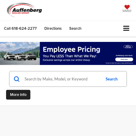
SAVED
Call
618-624-2277
Directions
Search
Search
More Info