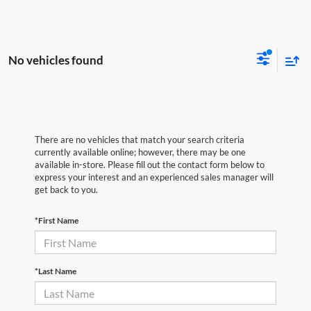
No vehicles found
There are no vehicles that match your search criteria
currently available online; however, there may be one
available in-store. Please fill out the contact form below to
express your interest and an experienced sales manager will
get back to you.
*First Name
*Last Name