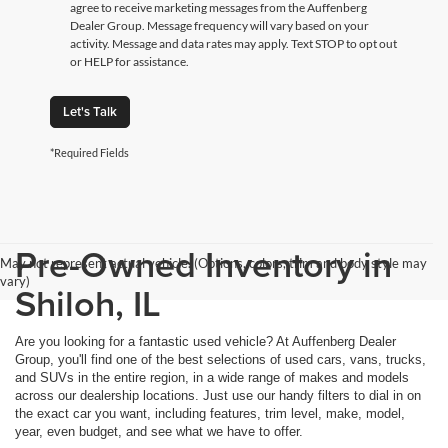
agree to receive marketing messages from the Auffenberg
Dealer Group. Message frequency will vary based on your
activity. Message and data rates may apply. Text STOP to opt out
or HELP for assistance.
Let's Talk
*Required Fields
Pre-Owned Inventory in
May not represent actual vehicle. (Options, colors, trim and body style may
vary)
Shiloh, IL
Are you looking for a fantastic used vehicle? At Auffenberg Dealer
Group, you'll find one of the best selections of used cars, vans, trucks,
and SUVs in the entire region, in a wide range of makes and models
across our dealership locations. Just use our handy filters to dial in on
the exact car you want, including features, trim level, make, model,
year, even budget, and see what we have to offer.