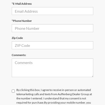
*E-Mail Address
*Phone Number
Zip Code
Comments:
By clicking this box, I agree to receive in-person or automated
telemarketing calls and texts from Auffenberg Dealer Group at
the number I entered. I understand that my consent is not
required for purchase.
By providing your mobile number, you