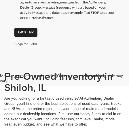
agree to receive marketing messages from the Auffenberg
Dealer Group. Message frequency will vary based on your
activity. Message and data rates may apply. Text STOP to opt out
or HELP for assistance.
Let's Talk
*Required Fields
Pre-Owned Inventory in
May not represent actual vehicle. (Options, colors, trim and body style may
vary)
Shiloh, IL
Are you looking for a fantastic used vehicle? At Auffenberg Dealer
Group, you'll find one of the best selections of used cars, vans, trucks,
and SUVs in the entire region, in a wide range of makes and models
across our dealership locations. Just use our handy filters to dial in on
the exact car you want, including features, trim level, make, model,
year, even budget, and see what we have to offer.