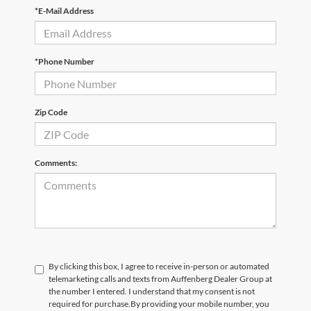
*E-Mail Address
*Phone Number
Zip Code
Comments:
By clicking this box, I agree to receive in-person or automated
telemarketing calls and texts from Auffenberg Dealer Group at
the number I entered. I understand that my consent is not
required for purchase.
By providing your mobile number, you