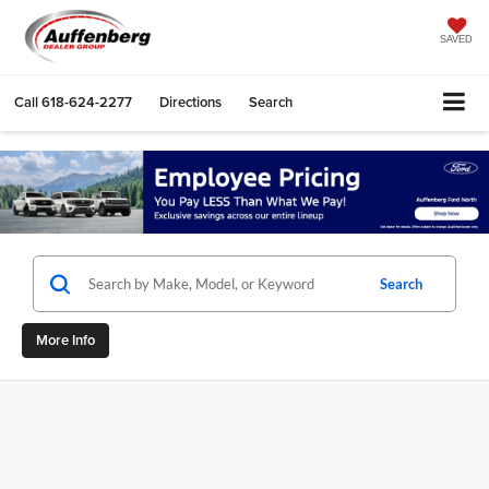
SAVED
Call
618-624-2277
Directions
Search
Search
More Info