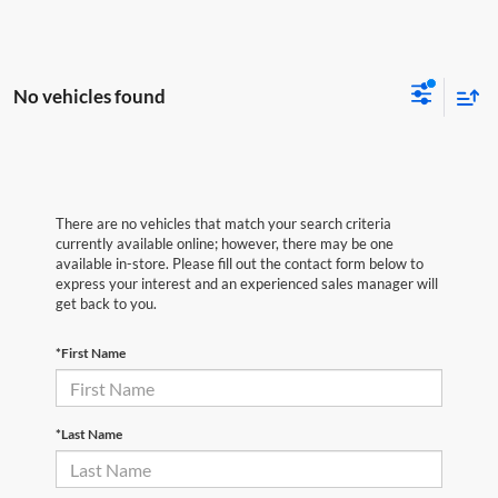
No vehicles found
There are no vehicles that match your search criteria
currently available online; however, there may be one
available in-store. Please fill out the contact form below to
express your interest and an experienced sales manager will
get back to you.
*First Name
*Last Name