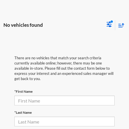
No vehicles found
There are no vehicles that match your search criteria
currently available online; however, there may be one
available in-store. Please fill out the contact form below to
express your interest and an experienced sales manager will
get back to you.
*First Name
*Last Name