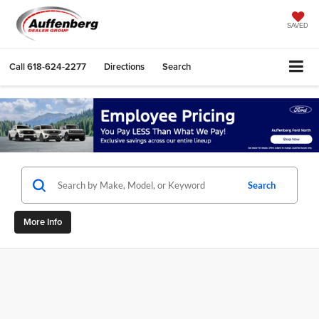
SAVED
Call
618-624-2277
Directions
Search
Search
More Info