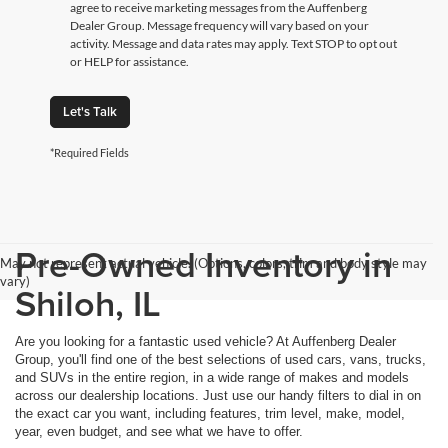
agree to receive marketing messages from the Auffenberg
Dealer Group. Message frequency will vary based on your
activity. Message and data rates may apply. Text STOP to opt out
or HELP for assistance.
Let's Talk
*Required Fields
Pre-Owned Inventory in
May not represent actual vehicle. (Options, colors, trim and body style may
vary)
Shiloh, IL
Are you looking for a fantastic used vehicle? At Auffenberg Dealer
Group, you'll find one of the best selections of used cars, vans, trucks,
and SUVs in the entire region, in a wide range of makes and models
across our dealership locations. Just use our handy filters to dial in on
the exact car you want, including features, trim level, make, model,
year, even budget, and see what we have to offer.