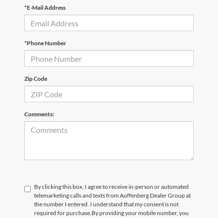
*E-Mail Address
*Phone Number
Zip Code
Comments:
By clicking this box, I agree to receive in-person or automated
telemarketing calls and texts from Auffenberg Dealer Group at
the number I entered. I understand that my consent is not
required for purchase.
By providing your mobile number, you