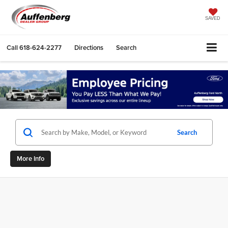
SAVED
Call
618-624-2277
Directions
Search
Search
More Info