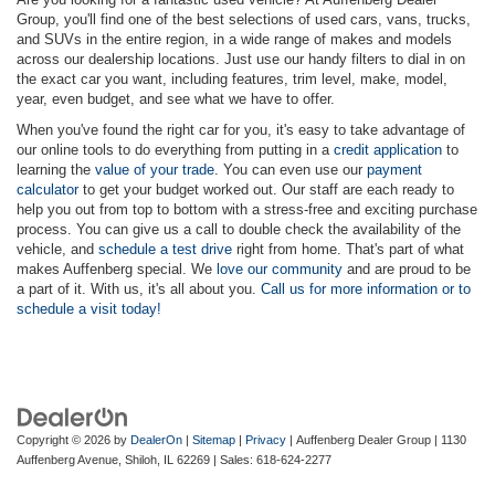
Group, you'll find one of the best selections of used cars, vans, trucks,
and SUVs in the entire region, in a wide range of makes and models
across our dealership locations. Just use our handy filters to dial in on
the exact car you want, including features, trim level, make, model,
year, even budget, and see what we have to offer.
When you've found the right car for you, it's easy to take advantage of
our online tools to do everything from putting in a
credit application
to
learning the
value of your trade
. You can even use our
payment
calculator
to get your budget worked out. Our staff are each ready to
help you out from top to bottom with a stress-free and exciting purchase
process. You can give us a call to double check the availability of the
vehicle, and
schedule a test drive
right from home. That's part of what
makes Auffenberg special. We
love our community
and are proud to be
a part of it. With us, it's all about you.
Call us for more information or to
schedule a visit today!
Copyright © 2026
by
DealerOn
|
Sitemap
|
Privacy
| Auffenberg Dealer Group
|
1130
Auffenberg Avenue,
Shiloh,
IL
62269
| Sales:
618-624-2277