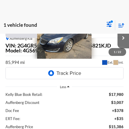
1 vehicle found
Compare Vehicle
2017
Buick Regal
Premium II
BUY
FINANCE
Auffenberg Kia
VIN:
2G4GR5GX1H9103655
Stock:
15821KJD
$15,386
Model:
4GS69
1
/
22
AUFFENBERG PRICE
85,994 mi
Ext.
Int.
Less
Kelly Blue Book Retail:
$17,980
Auffenberg Discount
$3,007
Doc Fee
+$378
ERT Fee:
+$35
Auffenberg Price
$15,386