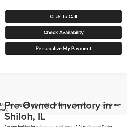
Click To Call
Check Availability
Personalize My Payment
Pre-Owned Inventory in
May not represent actual vehicle. (Options, colors, trim and body style may
vary)
Shiloh, IL
Are you looking for a fantastic used vehicle? At Auffenberg Dealer