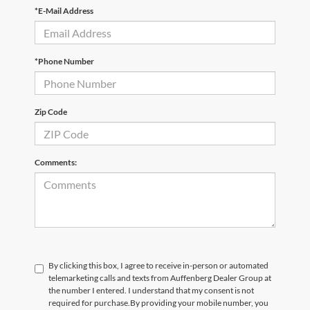
*E-Mail Address
*Phone Number
Zip Code
Comments:
By clicking this box, I agree to receive in-person or automated
telemarketing calls and texts from Auffenberg Dealer Group at
the number I entered. I understand that my consent is not
required for purchase.
By providing your mobile number, you