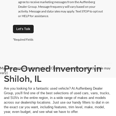
agree to receive marketing messages from the Auffenberg
Dealer Group. Message frequency will vary based on your
activity. Message and data rates may apply. Text STOP to opt out
or HELP for assistance.
Let's Talk
*Required Fields
Pre-Owned Inventory in
May not represent actual vehicle. (Options, colors, trim and body style may
vary)
Shiloh, IL
Are you looking for a fantastic used vehicle? At Auffenberg Dealer
Group, you'll find one of the best selections of used cars, vans, trucks,
and SUVs in the entire region, in a wide range of makes and models
across our dealership locations. Just use our handy filters to dial in on
the exact car you want, including features, trim level, make, model,
year, even budget, and see what we have to offer.