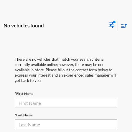
No vehicles found
There are no vehicles that match your search criteria
currently available online; however, there may be one
available in-store. Please fill out the contact form below to
express your interest and an experienced sales manager will
get back to you.
*First Name
*Last Name