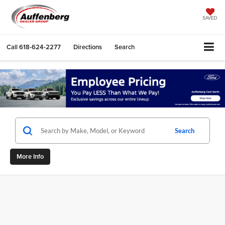
SAVED
Call
618-624-2277
Directions
Search
Search
More Info