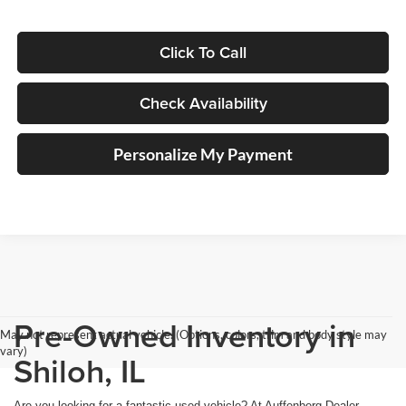
Click To Call
Check Availability
Personalize My Payment
Pre-Owned Inventory in
May not represent actual vehicle. (Options, colors, trim and body style may
vary)
Shiloh, IL
Are you looking for a fantastic used vehicle? At Auffenberg Dealer