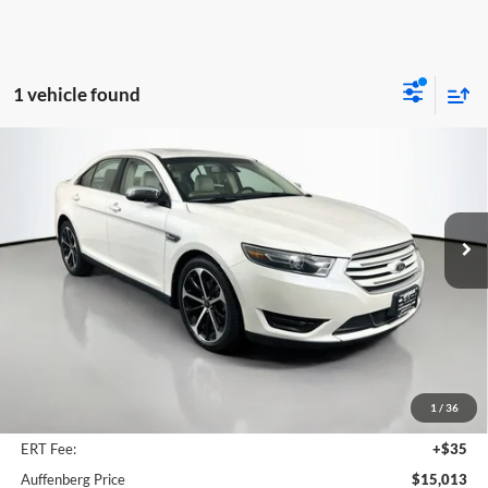
1 vehicle found
Compare Vehicle
2016
Ford Taurus
Limited
BUY
FINANCE
Price Drop
Auffenberg Ford, Inc.
$15,013
VIN:
1FAHP2F88GG118795
Stock:
1-24967BJD
AUFFENBERG PRICE
Model:
P2F
76,529 mi
Ext.
Int.
Available
Less
Kelley Blue Book Retail
$18,590
Discount
$3,990
1
/
36
Doc Fee
+$378
ERT Fee:
+$35
Auffenberg Price
$15,013