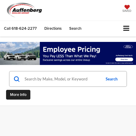
SAVED
Call
618-624-2277
Directions
Search
Search
More Info