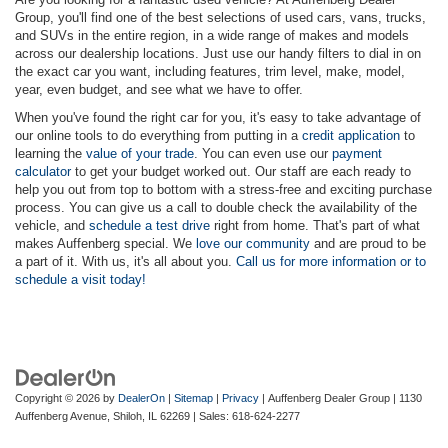
Group, you'll find one of the best selections of used cars, vans, trucks,
and SUVs in the entire region, in a wide range of makes and models
across our dealership locations. Just use our handy filters to dial in on
the exact car you want, including features, trim level, make, model,
year, even budget, and see what we have to offer.
When you've found the right car for you, it's easy to take advantage of
our online tools to do everything from putting in a
credit application
to
learning the
value of your trade
. You can even use our
payment
calculator
to get your budget worked out. Our staff are each ready to
help you out from top to bottom with a stress-free and exciting purchase
process. You can give us a call to double check the availability of the
vehicle, and
schedule a test drive
right from home. That's part of what
makes Auffenberg special. We
love our community
and are proud to be
a part of it. With us, it's all about you.
Call us for more information or to
schedule a visit today!
Copyright © 2026
by
DealerOn
|
Sitemap
|
Privacy
| Auffenberg Dealer Group
|
1130
Auffenberg Avenue,
Shiloh,
IL
62269
| Sales:
618-624-2277