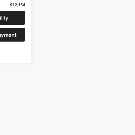
$12,154
lity
Payment