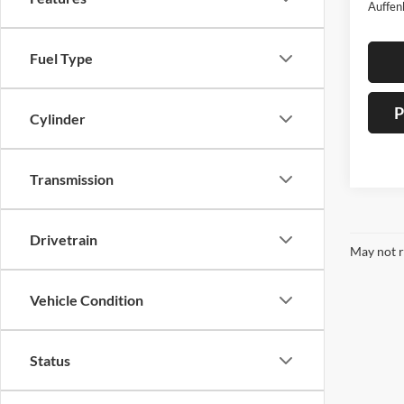
Auffen
Fuel Type
P
Cylinder
Transmission
Drivetrain
May not r
Vehicle Condition
Status