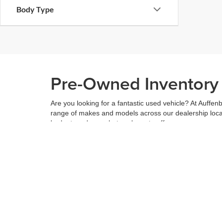
Body Type
Pre-Owned Inventory i
Are you looking for a fantastic used vehicle? At Auffenb
range of makes and models across our dealership locatio
budget, and see what we have to offer.
When you've found the right car for you, it's easy to t
can even use our
payment calculator
to get your budge
You can give us a call to double check the availability 
community
and are proud to be a part of it. With us, it'