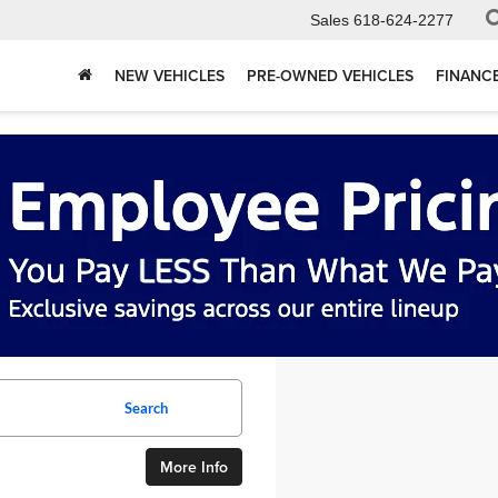
Sales
618-624-2277
NEW VEHICLES
PRE-OWNED VEHICLES
FINANC
Search
More Info