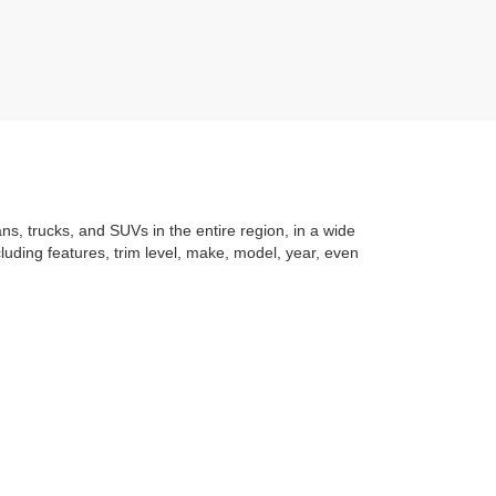
ans, trucks, and SUVs in the entire region, in a wide
luding features, trim level, make, model, year, even
t application
to learning the
value of your trade
. You
om with a stress-free and exciting purchase process.
f what makes Auffenberg special. We
love our