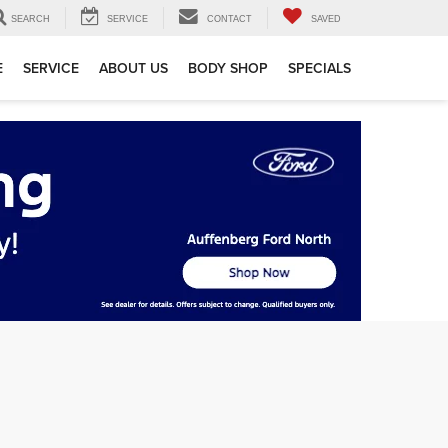
SEARCH
SERVICE
CONTACT
SAVED
E
SERVICE
ABOUT US
BODY SHOP
SPECIALS