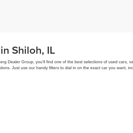
n Shiloh, IL
erg Dealer Group, you'll find one of the best selections of used cars, v
ns. Just use our handy filters to dial in on the exact car you want, inc
ake advantage of our online tools to do everything from putting in a
credi
t worked out. Our staff are each ready to help you out from top to bott
of the vehicle, and
schedule a test drive
right from home. That's part o
s all about you.
Call us for more information or to schedule a visit today!