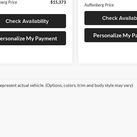
berg Price
$15,373
Auffenberg Price
Check Availabi
Check Availability
Personalize My 
ersonalize My Payment
epresent actual vehicle. (Options, colors, trim and body style may vary)