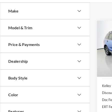
Make
Co
Model & Trim
2015
2.0XT
Price & Payments
Pric
Auff
VIN
Dealership
Stoc
Availa
Body Style
Kelley
Discou
Color
Doc F
ERT Fe
Features