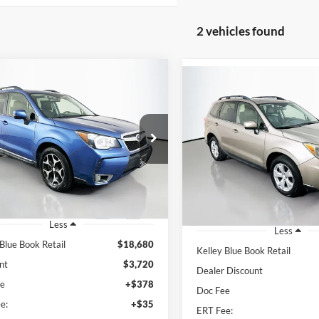
2 vehicles found
mpare Vehicle
Compare Vehicle
Subaru Forester
BUY
FINANCE
2015
Subaru Forester
BUY
F
 Touring
2.5i Limited
$15,373
e Drop
$12,15
Price Drop
enberg Ford, Inc.
AUFFENBERG PRICE
Auffenberg Volkswagen
AUFFENBERG P
:
JF2SJGWC9FH508477
VIN:
JF2SJARC7FH8
k:
1-24895BZ
Model:
FFN
Stock:
15584V
Model
93,634 mi
Ext.
Int.
ble
82,689 mi
Less
Less
 Blue Book Retail
$18,680
Kelley Blue Book Retail
nt
$3,720
Dealer Discount
ee
+$378
Doc Fee
e:
+$35
ERT Fee: