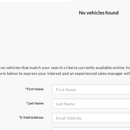
No vehicles found
no vehicles that match your search criteria currently available online; ho
orm below to express your interest and an experienced sales manager will
*First Name
*Last Name
*E-Mail Address