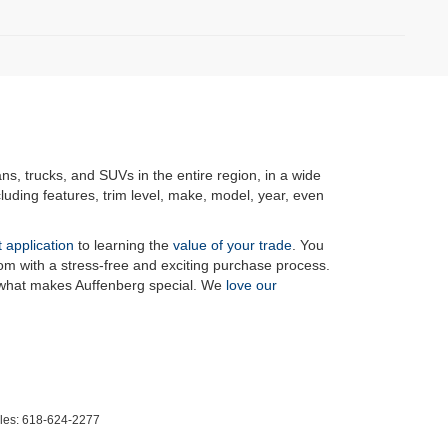
ans, trucks, and SUVs in the entire region, in a wide
luding features, trim level, make, model, year, even
t application
to learning the
value of your trade
. You
om with a stress-free and exciting purchase process.
f what makes Auffenberg special. We
love our
les:
618-624-2277