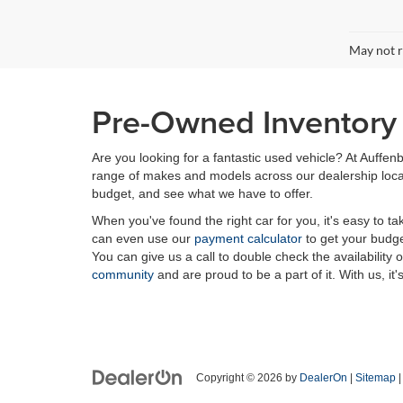
May not r
Pre-Owned Inventory i
Are you looking for a fantastic used vehicle? At Auffenb
range of makes and models across our dealership locatio
budget, and see what we have to offer.
When you've found the right car for you, it's easy to t
can even use our
payment calculator
to get your budge
You can give us a call to double check the availability 
community
and are proud to be a part of it. With us, it'
Copyright © 2026
by
DealerOn
|
Sitemap