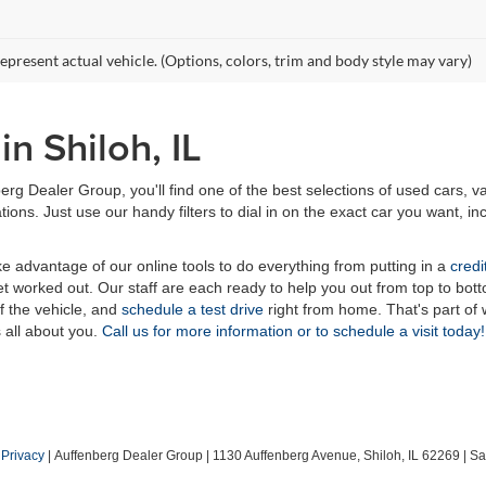
epresent actual vehicle. (Options, colors, trim and body style may vary)
n Shiloh, IL
erg Dealer Group, you'll find one of the best selections of used cars, v
ns. Just use our handy filters to dial in on the exact car you want, inc
ake advantage of our online tools to do everything from putting in a
credi
t worked out. Our staff are each ready to help you out from top to bott
of the vehicle, and
schedule a test drive
right from home. That's part o
s all about you.
Call us for more information or to schedule a visit today!
|
Privacy
| Auffenberg Dealer Group
|
1130 Auffenberg Avenue,
Shiloh,
IL
62269
| Sa