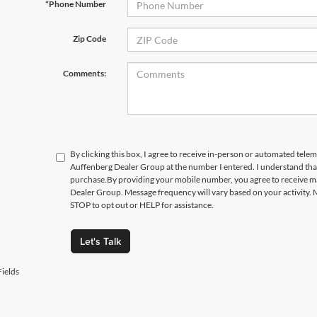
*Phone Number
Zip Code
Comments:
By clicking this box, I agree to receive in-person or automated telem
Auffenberg Dealer Group at the number I entered. I understand that
purchase.
By providing your mobile number, you agree to receive 
Dealer Group. Message frequency will vary based on your activity. 
STOP to opt out or HELP for assistance.
Let's Talk
ields