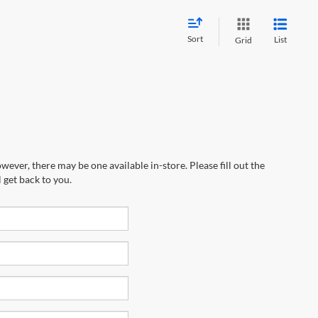
Sort
List
Grid
wever, there may be one available in-store. Please fill out the
 get back to you.