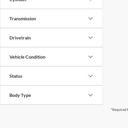
Transmission
Drivetrain
Vehicle Condition
Status
Body Type
*Required F