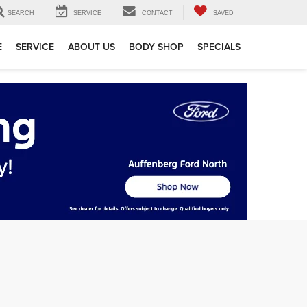
SEARCH
SERVICE
CONTACT
SAVED
E
SERVICE
ABOUT US
BODY SHOP
SPECIALS