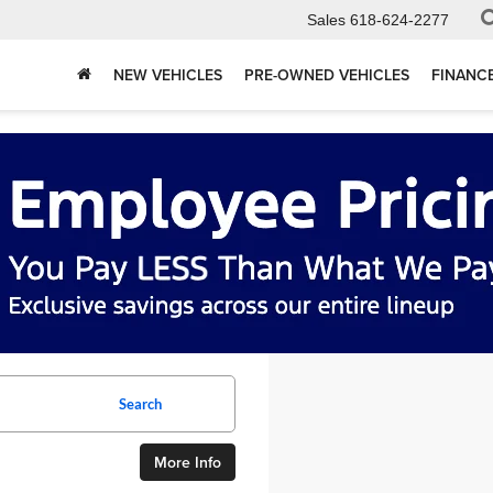
Sales
618-624-2277
NEW VEHICLES
PRE-OWNED VEHICLES
FINANC
Search
More Info