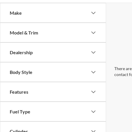
Make
Model & Trim
Dealership
There are 
Body Style
contact f
Features
Fuel Type
Cylinder