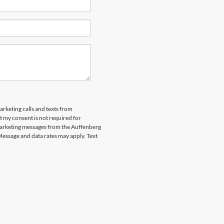
arketing calls and texts from
 my consent is not required for
marketing messages from the Auffenberg
Message and data rates may apply. Text