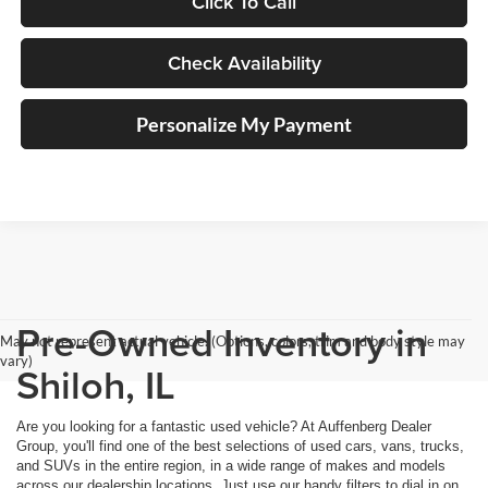
Click To Call
Check Availability
Personalize My Payment
Pre-Owned Inventory in
May not represent actual vehicle. (Options, colors, trim and body style may
vary)
Shiloh, IL
Are you looking for a fantastic used vehicle? At Auffenberg Dealer
Group, you'll find one of the best selections of used cars, vans, trucks,
and SUVs in the entire region, in a wide range of makes and models
across our dealership locations. Just use our handy filters to dial in on