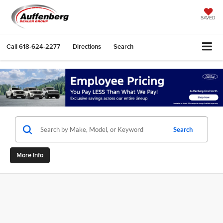
SAVED
Call
618-624-2277
Directions
Search
Search
More Info