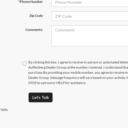
*Phone Number
Zip Code
Comments:
By clicking this box, I agree to receive in-person or automated telem
Auffenberg Dealer Group at the number I entered. I understand that
purchase.
By providing your mobile number, you agree to receive 
Dealer Group. Message frequency will vary based on your activity. 
STOP to opt out or HELP for assistance.
Let's Talk
ields