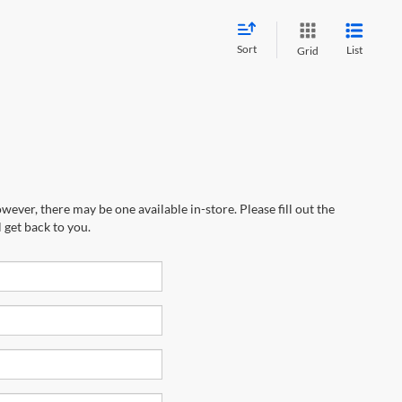
Sort
List
Grid
wever, there may be one available in-store. Please fill out the
 get back to you.