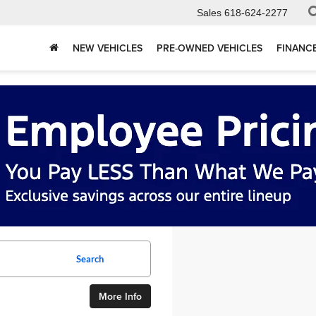
Sales
618-624-2277
NEW VEHICLES
PRE-OWNED VEHICLES
FINANC
Search
More Info