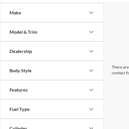
Make
Model & Trim
Dealership
There are 
Body Style
contact f
Features
Fuel Type
Cylinder