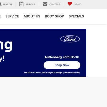
SEARCH
SERVICE
CONTACT
SAVED
E
SERVICE
ABOUT US
BODY SHOP
SPECIALS