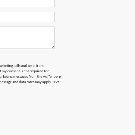
arketing calls and texts from
 my consent is not required for
marketing messages from the Auffenberg
Message and data rates may apply. Text