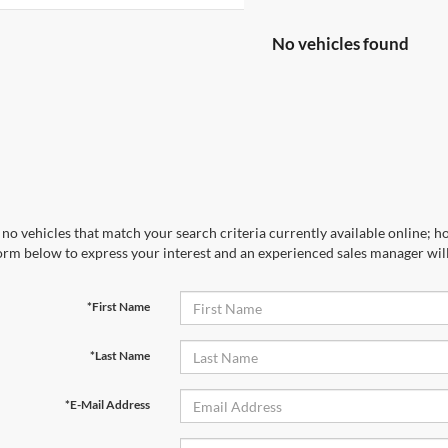
No vehicles found
no vehicles that match your search criteria currently available online; ho
orm below to express your interest and an experienced sales manager will
*First Name
*Last Name
*E-Mail Address