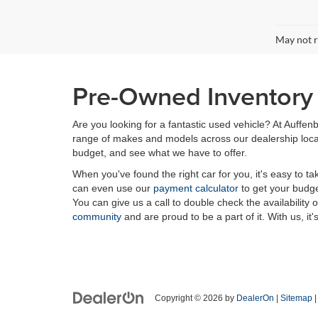
May not r
Pre-Owned Inventory i
Are you looking for a fantastic used vehicle? At Auffenb
range of makes and models across our dealership locatio
budget, and see what we have to offer.
When you've found the right car for you, it's easy to t
can even use our
payment calculator
to get your budge
You can give us a call to double check the availability 
community
and are proud to be a part of it. With us, it'
Copyright © 2026
by
DealerOn
|
Sitemap