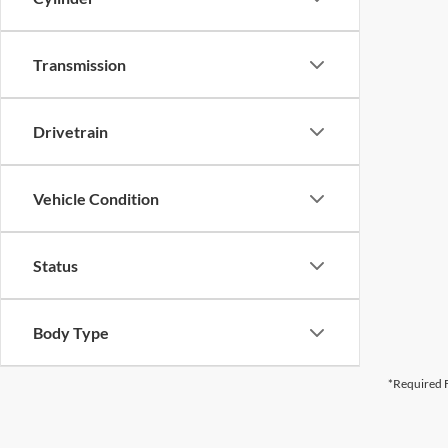
Transmission
Drivetrain
Vehicle Condition
Status
Body Type
*Required F