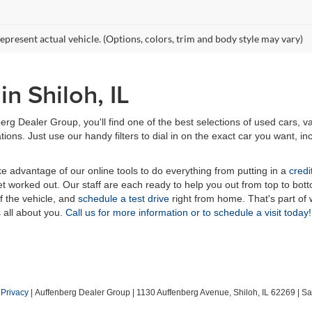
epresent actual vehicle. (Options, colors, trim and body style may vary)
n Shiloh, IL
erg Dealer Group, you'll find one of the best selections of used cars, v
ns. Just use our handy filters to dial in on the exact car you want, inc
ake advantage of our online tools to do everything from putting in a
credi
t worked out. Our staff are each ready to help you out from top to bott
of the vehicle, and
schedule a test drive
right from home. That's part o
s all about you.
Call us for more information or to schedule a visit today!
|
Privacy
| Auffenberg Dealer Group
|
1130 Auffenberg Avenue,
Shiloh,
IL
62269
| Sa