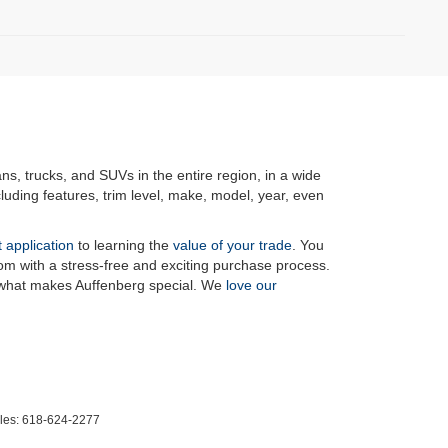
ans, trucks, and SUVs in the entire region, in a wide
luding features, trim level, make, model, year, even
t application
to learning the
value of your trade
. You
om with a stress-free and exciting purchase process.
f what makes Auffenberg special. We
love our
les:
618-624-2277