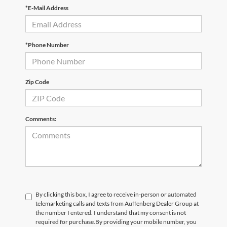
*E-Mail Address
*Phone Number
Zip Code
Comments:
By clicking this box, I agree to receive in-person or automated
telemarketing calls and texts from Auffenberg Dealer Group at
the number I entered. I understand that my consent is not
required for purchase.
By providing your mobile number, you