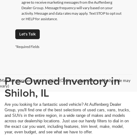
agree to receive marketing messages from the Auffenberg
Dealer Group. Message frequency will vary based on your
activity. Message and data rates may apply. Text STOP to opt out
or HELP for assistance.
Let's Talk
*Required Fields
Pre-Owned Inventory in
May not represent actual vehicle. (Options, colors, trim and body style may
vary)
Shiloh, IL
Are you looking for a fantastic used vehicle? At Auffenberg Dealer
Group, you'll find one of the best selections of used cars, vans, trucks,
and SUVs in the entire region, in a wide range of makes and models
across our dealership locations. Just use our handy filters to dial in on
the exact car you want, including features, trim level, make, model,
year, even budget, and see what we have to offer.