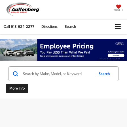
SAVED
Call
618-624-2277
Directions
Search
Search
More Info