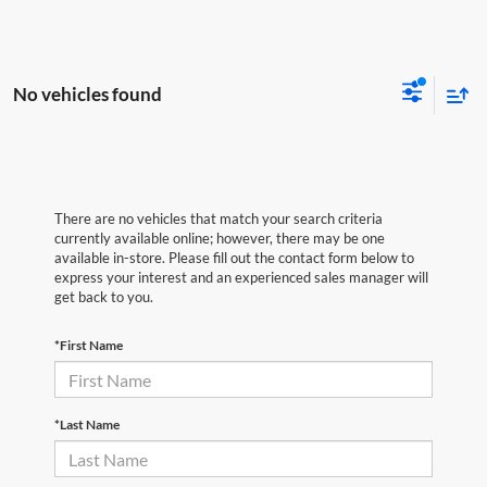
No vehicles found
There are no vehicles that match your search criteria
currently available online; however, there may be one
available in-store. Please fill out the contact form below to
express your interest and an experienced sales manager will
get back to you.
*First Name
*Last Name