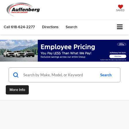
SAVED
Call
618-624-2277
Directions
Search
Search
More Info