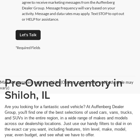
agree to receive marketing messages from the Auffenberg
Dealer Group. Message frequency will vary based on your
activity. Message and data rates may apply. Text STOP to opt out
or HELP for assistance.
Let's Talk
*Required Fields
Pre-Owned Inventory in
May not represent actual vehicle. (Options, colors, trim and body style may
vary)
Shiloh, IL
Are you looking for a fantastic used vehicle? At Auffenberg Dealer
Group, you'll find one of the best selections of used cars, vans, trucks,
and SUVs in the entire region, in a wide range of makes and models
across our dealership locations. Just use our handy filters to dial in on
the exact car you want, including features, trim level, make, model,
year, even budget, and see what we have to offer.