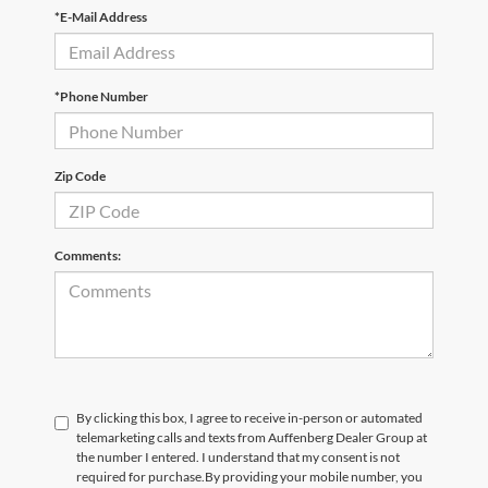
*E-Mail Address
*Phone Number
Zip Code
Comments:
By clicking this box, I agree to receive in-person or automated
telemarketing calls and texts from Auffenberg Dealer Group at
the number I entered. I understand that my consent is not
required for purchase.
By providing your mobile number, you