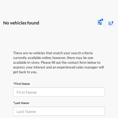
No vehicles found
There are no vehicles that match your search criteria
currently available online; however, there may be one
available in-store. Please fill out the contact form below to
express your interest and an experienced sales manager will
get back to you.
*First Name
*Last Name