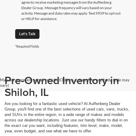
agree to receive marketing messages from the Auffenberg
Dealer Group. Message frequency will vary based on your
activity. Message and data rates may apply. Text STOP to opt out
or HELP for assistance.
Let's Talk
*Required Fields
Pre-Owned Inventory in
May not represent actual vehicle. (Options, colors, trim and body style may
vary)
Shiloh, IL
Are you looking for a fantastic used vehicle? At Auffenberg Dealer
Group, you'll find one of the best selections of used cars, vans, trucks,
and SUVs in the entire region, in a wide range of makes and models
across our dealership locations. Just use our handy filters to dial in on
the exact car you want, including features, trim level, make, model,
year, even budget, and see what we have to offer.