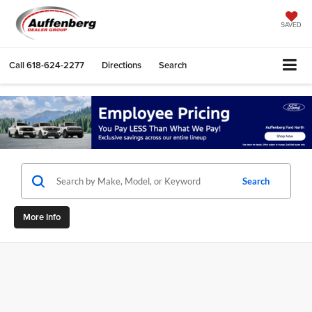
SAVED
Call
618-624-2277
Directions
Search
Search
More Info