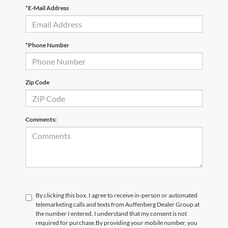
*E-Mail Address
*Phone Number
Zip Code
Comments:
By clicking this box, I agree to receive in-person or automated
telemarketing calls and texts from Auffenberg Dealer Group at
the number I entered. I understand that my consent is not
required for purchase.
By providing your mobile number, you