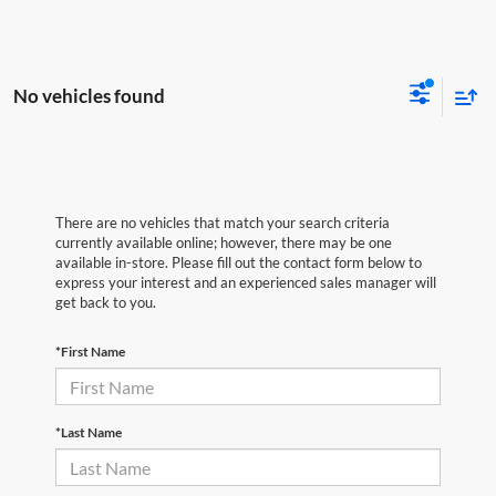
No vehicles found
There are no vehicles that match your search criteria
currently available online; however, there may be one
available in-store. Please fill out the contact form below to
express your interest and an experienced sales manager will
get back to you.
*First Name
*Last Name