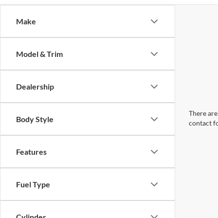
Make
Model & Trim
Dealership
There are 
Body Style
contact f
Features
Fuel Type
Cylinder