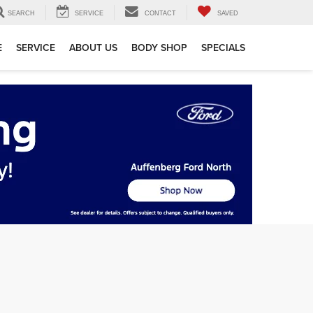
SEARCH
SERVICE
CONTACT
SAVED
E
SERVICE
ABOUT US
BODY SHOP
SPECIALS