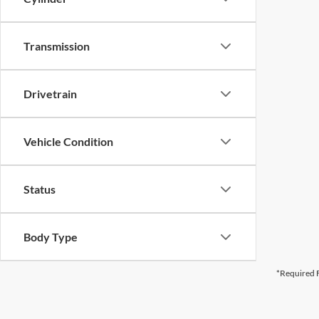
Transmission
Drivetrain
Vehicle Condition
Status
Body Type
*Required F