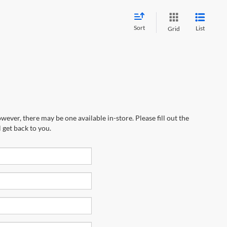
Sort
List
Grid
wever, there may be one available in-store. Please fill out the
 get back to you.