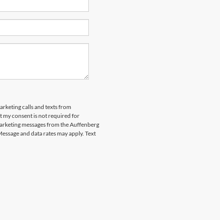
arketing calls and texts from
 my consent is not required for
marketing messages from the Auffenberg
Message and data rates may apply. Text