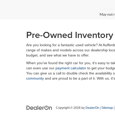
May not r
Pre-Owned Inventory i
Are you looking for a fantastic used vehicle? At Auffenb
range of makes and models across our dealership locatio
budget, and see what we have to offer.
When you've found the right car for you, it's easy to t
can even use our
payment calculator
to get your budge
You can give us a call to double check the availability 
community
and are proud to be a part of it. With us, it'
Copyright © 2026
by
DealerOn
|
Sitemap