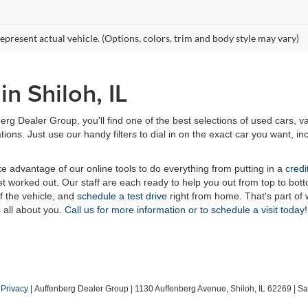
epresent actual vehicle. (Options, colors, trim and body style may vary)
n Shiloh, IL
erg Dealer Group, you'll find one of the best selections of used cars, v
ns. Just use our handy filters to dial in on the exact car you want, inc
ake advantage of our online tools to do everything from putting in a
credi
t worked out. Our staff are each ready to help you out from top to bott
of the vehicle, and
schedule a test drive
right from home. That's part o
s all about you.
Call us for more information or to schedule a visit today!
|
Privacy
| Auffenberg Dealer Group
|
1130 Auffenberg Avenue,
Shiloh,
IL
62269
| Sa