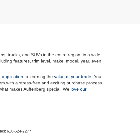
ans, trucks, and SUVs in the entire region, in a wide
luding features, trim level, make, model, year, even
t application
to learning the
value of your trade
. You
om with a stress-free and exciting purchase process.
f what makes Auffenberg special. We
love our
les:
618-624-2277