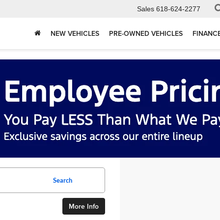
Sales
618-624-2277
NEW VEHICLES
PRE-OWNED VEHICLES
FINANC
Search
More Info