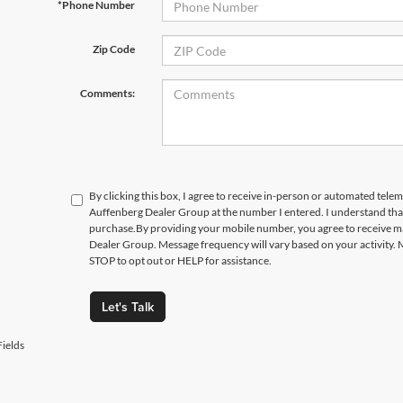
*Phone Number
Zip Code
Comments:
By clicking this box, I agree to receive in-person or automated telem
Auffenberg Dealer Group at the number I entered. I understand that
purchase.
By providing your mobile number, you agree to receive 
Dealer Group. Message frequency will vary based on your activity. 
STOP to opt out or HELP for assistance.
Let's Talk
ields