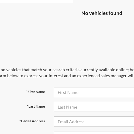
No vehicles found
no vehicles that match your search criteria currently available online; ho
orm below to express your interest and an experienced sales manager will
*First Name
*Last Name
*E-Mail Address