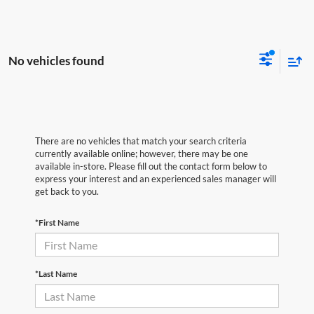
No vehicles found
There are no vehicles that match your search criteria
currently available online; however, there may be one
available in-store. Please fill out the contact form below to
express your interest and an experienced sales manager will
get back to you.
*First Name
*Last Name