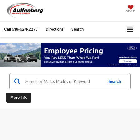
SAVED
Call
618-624-2277
Directions
Search
Search
More Info