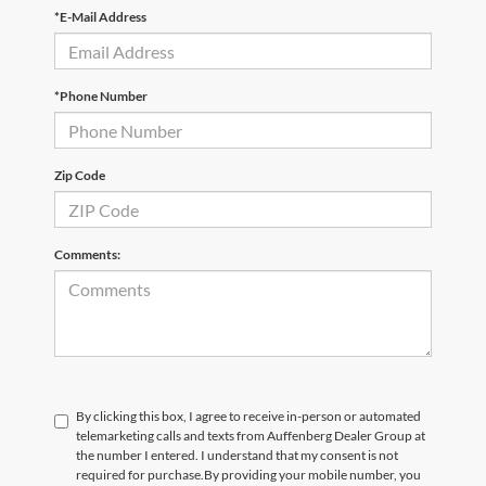
*E-Mail Address
*Phone Number
Zip Code
Comments:
By clicking this box, I agree to receive in-person or automated
telemarketing calls and texts from Auffenberg Dealer Group at
the number I entered. I understand that my consent is not
required for purchase.
By providing your mobile number, you