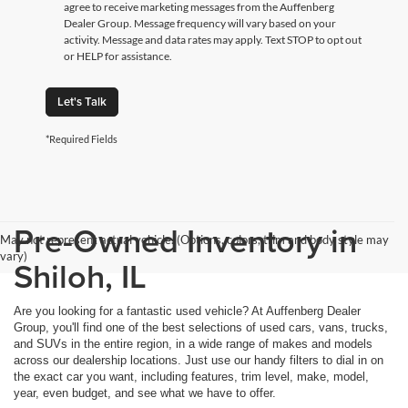
agree to receive marketing messages from the Auffenberg
Dealer Group. Message frequency will vary based on your
activity. Message and data rates may apply. Text STOP to opt out
or HELP for assistance.
Let's Talk
*Required Fields
Pre-Owned Inventory in
May not represent actual vehicle. (Options, colors, trim and body style may
vary)
Shiloh, IL
Are you looking for a fantastic used vehicle? At Auffenberg Dealer
Group, you'll find one of the best selections of used cars, vans, trucks,
and SUVs in the entire region, in a wide range of makes and models
across our dealership locations. Just use our handy filters to dial in on
the exact car you want, including features, trim level, make, model,
year, even budget, and see what we have to offer.