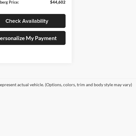
berg Price:
$44,602
Check Availability
ersonalize My Payment
epresent actual vehicle. (Options, colors, trim and body style may vary)