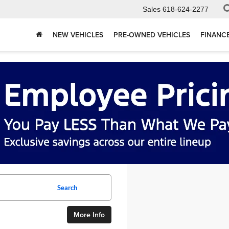
Sales
618-624-2277
NEW VEHICLES
PRE-OWNED VEHICLES
FINANC
Search
More Info