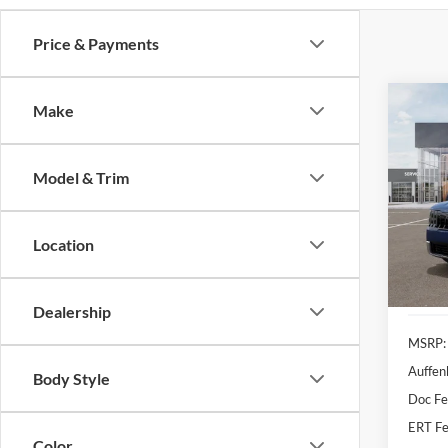
Price & Payments
Co
Make
2027
Model & Trim
Pric
Auff
VIN
Location
Stoc
In Sto
Dealership
MSRP:
Auffen
Body Style
Doc F
ERT Fe
Color