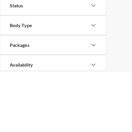
Status
Body Type
Packages
Availability
Bed Length
New Vehicles in Shilo
Are you looking for a new vehicle? No matter what the 
trucks, vans, and sport utility vehicles from across a
you want a daily driver, a family hauler to take on vaca