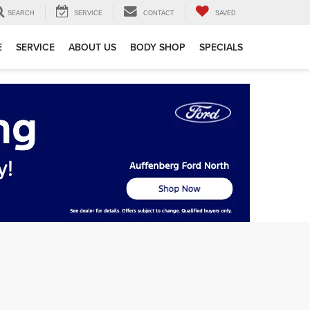
SEARCH
SERVICE
CONTACT
SAVED
E
SERVICE
ABOUT US
BODY SHOP
SPECIALS