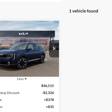
1 vehicle found
mpare Vehicle
BUY
FINANCE
Kia Telluride
S
$44,602
e Drop
enberg Kia
AUFFENBERG PRICE
:
5XYPEES19VG042851
k:
780134
Model:
JAC4435
Ext.
Int.
ck
Less
$46,515
berg Discount
-$2,326
ee
+$378
e:
+$35