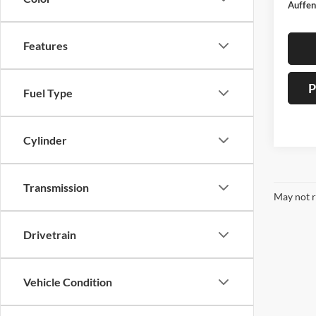
Auffen
Features
P
Fuel Type
Cylinder
Transmission
May not r
Drivetrain
Vehicle Condition