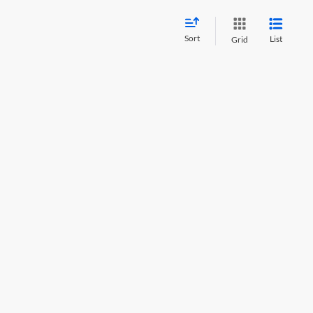
Sort
List
Grid