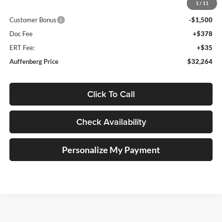
1
/
11
Price:
$33,351
Customer Bonus
-$1,500
Doc Fee
+$378
ERT Fee:
+$35
Auffenberg Price
$32,264
Click To Call
Check Availability
Personalize My Payment