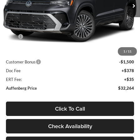
Ext.
Int.
In Stock
Less
MSRP:
$34,641
Discount:
-$1,290
1
/
11
Price:
$33,351
Customer Bonus
-$1,500
Doc Fee
+$378
ERT Fee:
+$35
Auffenberg Price
$32,264
Click To Call
Check Availability