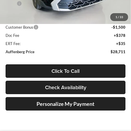
MSRP:
$30,735
Discount:
-$937
1
/
33
Price:
$29,798
Customer Bonus
-$1,500
Doc Fee
+$378
ERT Fee:
+$35
Auffenberg Price
$28,711
Click To Call
Check Availability
Personalize My Payment