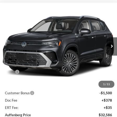
Compare Vehicle
2026
Volkswagen Taos
1.5T SE
BUY
FINANCE
Special Offer
Auffenberg Volkswagen
$32,586
VIN:
3VVVC7B25TM068687
Stock:
V068687
AUFFENBERG PRICE
Model:
CL23SR
Ext.
Int.
In Stock
Less
MSRP:
$35,036
Discount:
-$1,363
1
/
11
Price:
$33,673
Customer Bonus
-$1,500
Doc Fee
+$378
ERT Fee:
+$35
Auffenberg Price
$32,586