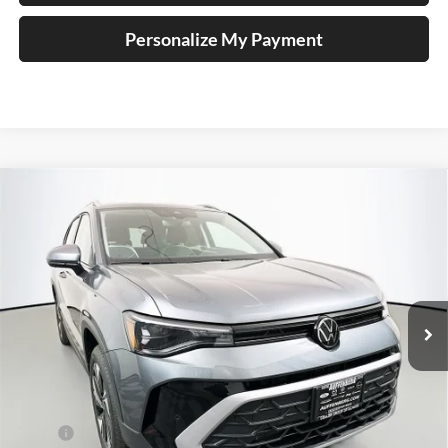
Personalize My Payment
Compare Vehicle
2026
Volkswagen Taos
1.5T SE
BUY
FINANCE
Special Offer
Auffenberg Volkswagen
$31,390
VIN:
3VVVC7B22TM085916
Stock:
64354
AUFFENBERG PRICE
Model:
CL23SR
Ext.
Int.
In Stock
Less
MSRP:
$33,635