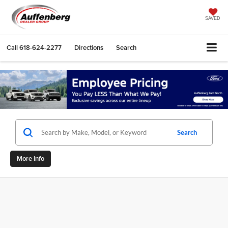
SAVED
Call
618-624-2277
Directions
Search
Search
More Info