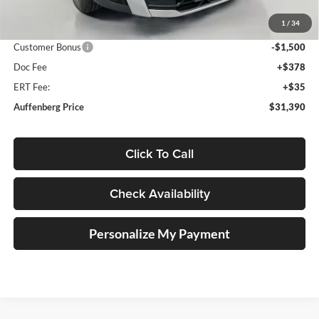
Discount:
-$1,158
1
/
34
Price:
$32,477
Customer Bonus
-$1,500
Doc Fee
+$378
ERT Fee:
+$35
Auffenberg Price
$31,390
Click To Call
Check Availability
Personalize My Payment