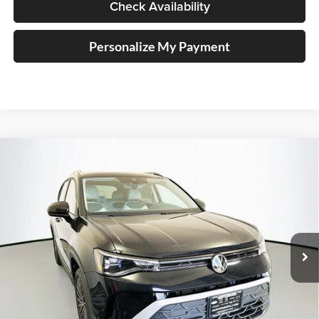
Check Availability
Personalize My Payment
Compare Vehicle
2026
Volkswagen Taos
1.5T SE
BUY
FINANCE
Special Offer
Auffenberg Volkswagen
$28,711
VIN:
3VVSC7B20TM045756
Stock:
64217
AUFFENBERG PRICE
Model:
CL23SZ
Ext.
Int.
In Stock
Less