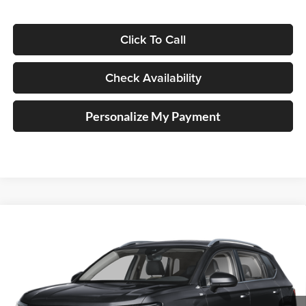
Click To Call
Check Availability
Personalize My Payment
Compare Vehicle
2026
Volkswagen Taos
1.5T SE
BUY
FINANCE
Special Offer
Auffenberg Volkswagen
$32,264
VIN:
3VVVC7B27TM088892
Stock:
V088892
AUFFENBERG PRICE
Model:
CL23SR