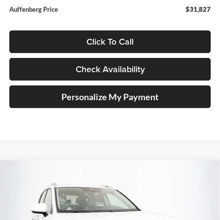
Auffenberg Price
$31,827
Click To Call
Check Availability
Personalize My Payment
Compare Vehicle
2026
Volkswagen Taos
1.5T SE
BUY
FINANCE
Special Offer
Auffenberg Volkswagen
$31,390
VIN:
3VVVC7B22TM086063
Stock:
64349