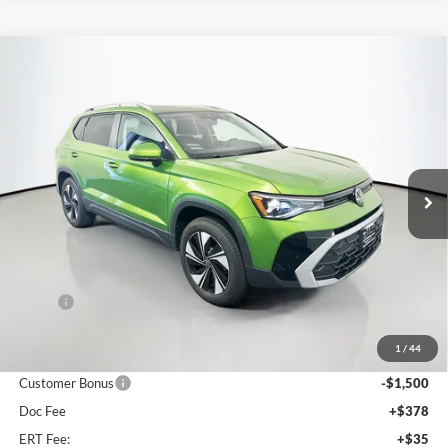
Compare Vehicle
2026
Volkswagen Taos
1.5T SE
BUY
FINANCE
Special Offer
Auffenberg Volkswagen
$31,827
VIN:
3VVVC7B2XTM087185
Stock:
64346
AUFFENBERG PRICE
Model:
CL23SR
Ext.
Int.
In Stock
Less
MSRP:
$34,090
Discount:
-$1,176
1
/
44
Price:
$32,914
Customer Bonus
-$1,500
Doc Fee
+$378
ERT Fee:
+$35