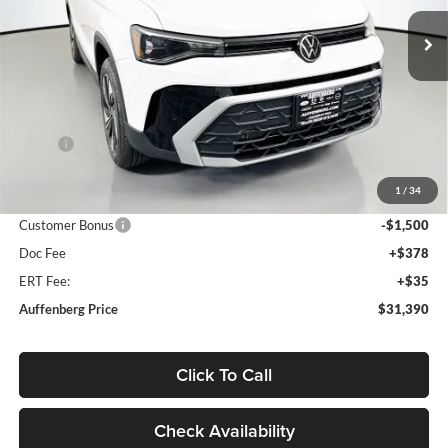
AUFFENBERG PRICE
Model:
CL23SR
Ext.
Int.
In Stock
Less
MSRP:
$33,635
Discount:
-$1,158
1
/
34
Price:
$32,477
Customer Bonus
-$1,500
Doc Fee
+$378
ERT Fee:
+$35
Auffenberg Price
$31,390
Click To Call
Check Availability