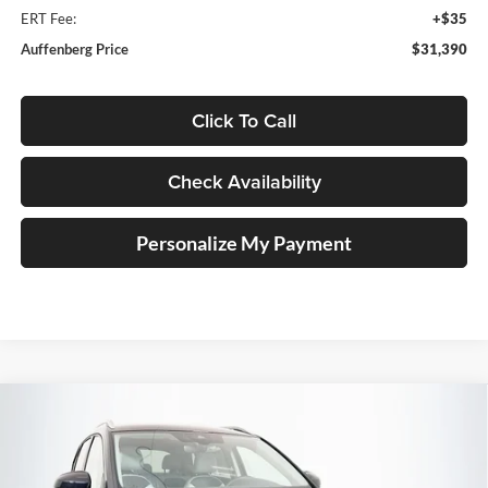
ERT Fee:
+$35
Auffenberg Price
$31,390
Click To Call
Check Availability
Personalize My Payment
Compare Vehicle
2026
Volkswagen Taos
1.5T SE
BUY
FINANCE
Special Offer
Auffenberg Volkswagen