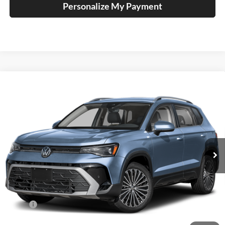
Personalize My Payment
Compare Vehicle
2026
Volkswagen Taos
1.5T SE
BUY
FINANCE
Special Offer
Auffenberg Volkswagen
$32,264
VIN:
3VVVC7B29TM086934
Stock:
V086934
AUFFENBERG PRICE
Model:
CL23SR
Ext.
Int.
In Stock
Less
MSRP:
$34,641
Discount:
-$1,290