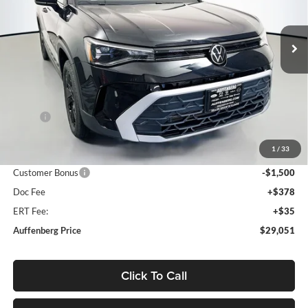
$29,051
VIN:
3VVSC7B28TM039820
Stock:
64198
AUFFENBERG PRICE
Model:
CL23SZ
Ext.
Int.
In Stock
Less
MSRP:
$31,130
Discount:
-$992
1
/
33
Price:
$30,138
Customer Bonus
-$1,500
Doc Fee
+$378
ERT Fee:
+$35
Auffenberg Price
$29,051
Click To Call