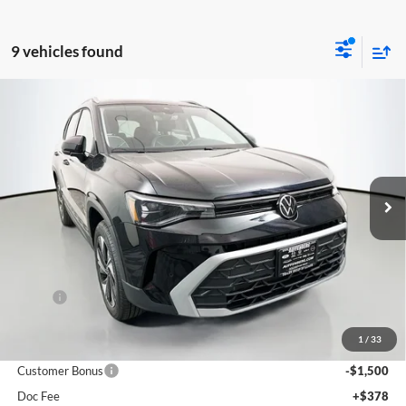
9 vehicles found
Compare Vehicle
2026
Volkswagen Taos
1.5T SE
BUY
FINANCE
Special Offer
Auffenberg Volkswagen
$31,390
VIN:
3VVVC7B26TM009468
Stock:
64143
AUFFENBERG PRICE
Model:
CL23SR
Ext.
Int.
In Stock
Less
MSRP:
$33,635
Discount:
-$1,158
1
/
33
Price:
$32,477
Customer Bonus
-$1,500
Doc Fee
+$378