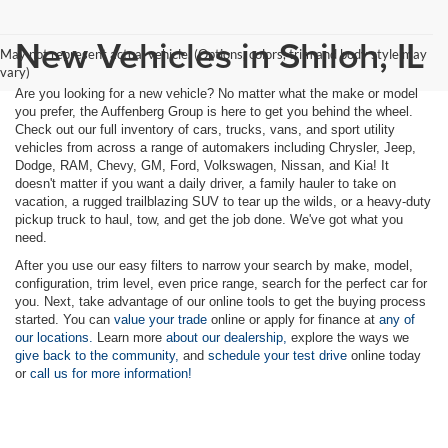
New Vehicles in Shiloh, IL
May not represent actual vehicle. (Options, colors, trim and body style may
vary)
Are you looking for a new vehicle? No matter what the make or model
you prefer, the Auffenberg Group is here to get you behind the wheel.
Check out our full inventory of cars, trucks, vans, and sport utility
vehicles from across a range of automakers including Chrysler, Jeep,
Dodge, RAM, Chevy, GM, Ford, Volkswagen, Nissan, and Kia! It
doesn't matter if you want a daily driver, a family hauler to take on
vacation, a rugged trailblazing SUV to tear up the wilds, or a heavy-duty
pickup truck to haul, tow, and get the job done. We've got what you
need.
After you use our easy filters to narrow your search by make, model,
configuration, trim level, even price range, search for the perfect car for
you. Next, take advantage of our online tools to get the buying process
started. You can
value your trade
online or apply for finance at
any of
our locations.
Learn more
about our dealership,
explore the ways we
give back to the community,
and
schedule your test drive
online today
or
call us for more information!