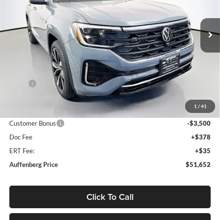
Auffenberg Volkswagen
$51,652
VIN:
1V2FN2CA4TC584190
Stock:
64333
AUFFENBERG PRICE
Model:
CA35PR
Ext.
Int.
In Stock
Less
MSRP:
$56,560
Discount:
-$1,821
1
/
41
Price:
$54,739
Customer Bonus
-$3,500
Doc Fee
+$378
ERT Fee:
+$35
Auffenberg Price
$51,652
Click To Call