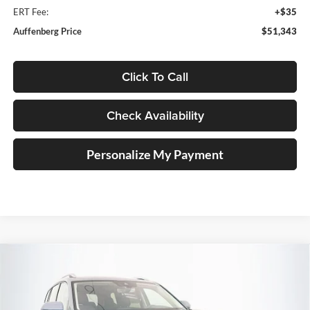
ERT Fee:
+$35
Auffenberg Price
$51,343
Click To Call
Check Availability
Personalize My Payment
Compare Vehicle
2026
Volkswagen Atlas
2.0T SEL Premium R-
BUY
FINANCE
Line
Special Offer