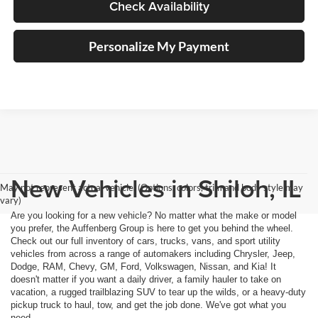
Check Availability
Personalize My Payment
New Vehicles in Shiloh, IL
May not represent actual vehicle. (Options, colors, trim and body style may
vary)
Are you looking for a new vehicle? No matter what the make or model
you prefer, the Auffenberg Group is here to get you behind the wheel.
Check out our full inventory of cars, trucks, vans, and sport utility
vehicles from across a range of automakers including Chrysler, Jeep,
Dodge, RAM, Chevy, GM, Ford, Volkswagen, Nissan, and Kia! It
doesn't matter if you want a daily driver, a family hauler to take on
vacation, a rugged trailblazing SUV to tear up the wilds, or a heavy-duty
pickup truck to haul, tow, and get the job done. We've got what you
need.