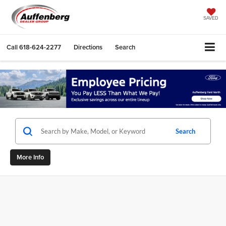
SAVED
Call
618-624-2277
Directions
Search
Search
More Info