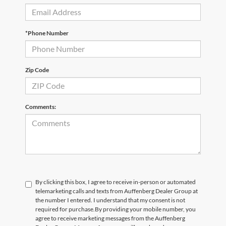
*Phone Number
Zip Code
Comments:
By clicking this box, I agree to receive in-person or automated
telemarketing calls and texts from Auffenberg Dealer Group at
the number I entered. I understand that my consent is not
required for purchase.
By providing your mobile number, you
agree to receive marketing messages from the Auffenberg