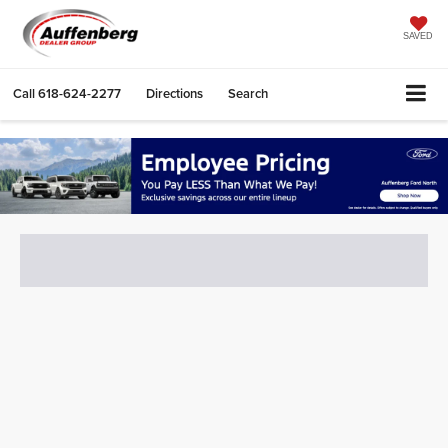
SAVED
Call
618-624-2277
Directions
Search