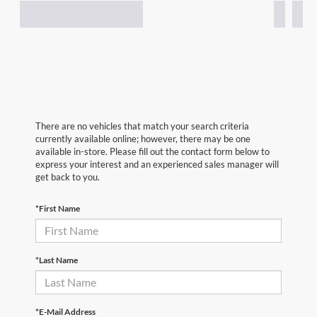
There are no vehicles that match your search criteria
currently available online; however, there may be one
available in-store. Please fill out the contact form below to
express your interest and an experienced sales manager will
get back to you.
*First Name
*Last Name
*E-Mail Address