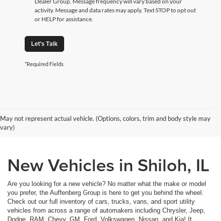
Dealer Group. Message frequency will vary based on your
activity. Message and data rates may apply. Text STOP to opt out
or HELP for assistance.
Let's Talk
*Required Fields
May not represent actual vehicle. (Options, colors, trim and body style may
vary)
New Vehicles in Shiloh, IL
Are you looking for a new vehicle? No matter what the make or model
you prefer, the Auffenberg Group is here to get you behind the wheel.
Check out our full inventory of cars, trucks, vans, and sport utility
vehicles from across a range of automakers including Chrysler, Jeep,
Dodge, RAM, Chevy, GM, Ford, Volkswagen, Nissan, and Kia! It