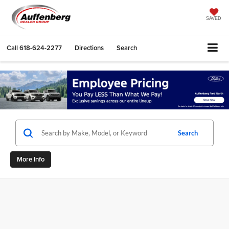
SAVED
Call
618-624-2277
Directions
Search
Search
More Info