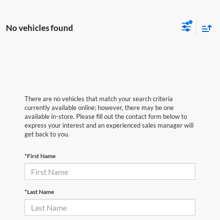
No vehicles found
There are no vehicles that match your search criteria
currently available online; however, there may be one
available in-store. Please fill out the contact form below to
express your interest and an experienced sales manager will
get back to you.
*First Name
*Last Name