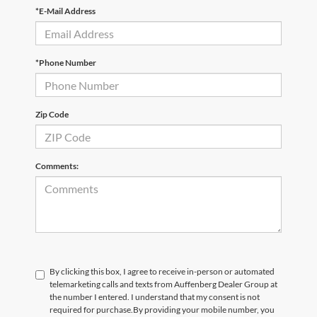
*E-Mail Address
*Phone Number
Zip Code
Comments:
By clicking this box, I agree to receive in-person or automated
telemarketing calls and texts from Auffenberg Dealer Group at
the number I entered. I understand that my consent is not
required for purchase.
By providing your mobile number, you