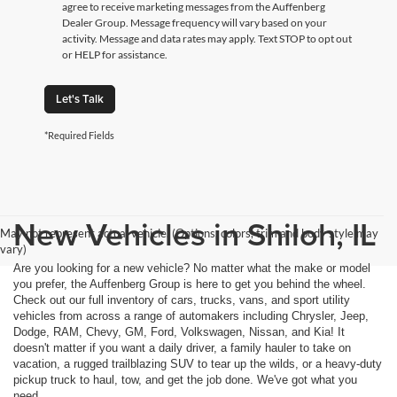
agree to receive marketing messages from the Auffenberg
Dealer Group. Message frequency will vary based on your
activity. Message and data rates may apply. Text STOP to opt out
or HELP for assistance.
Let's Talk
*Required Fields
New Vehicles in Shiloh, IL
May not represent actual vehicle. (Options, colors, trim and body style may
vary)
Are you looking for a new vehicle? No matter what the make or model
you prefer, the Auffenberg Group is here to get you behind the wheel.
Check out our full inventory of cars, trucks, vans, and sport utility
vehicles from across a range of automakers including Chrysler, Jeep,
Dodge, RAM, Chevy, GM, Ford, Volkswagen, Nissan, and Kia! It
doesn't matter if you want a daily driver, a family hauler to take on
vacation, a rugged trailblazing SUV to tear up the wilds, or a heavy-duty
pickup truck to haul, tow, and get the job done. We've got what you
need.