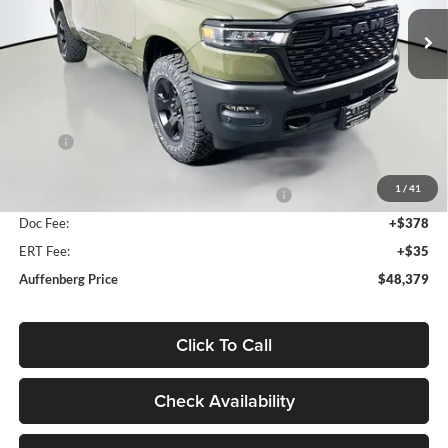
AUFFENBERG PRICE
Model:
DT6L98
Ext.
Int.
In Stock
Less
MSRP:
$57,650
Discount:
-$2,766
1
/
41
2026 National Standalone 12% Below MSRP
-$6,918
Doc Fee:
+$378
ERT Fee:
+$35
Auffenberg Price
$48,379
Click To Call
Check Availability