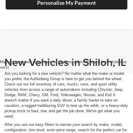
Personalize My Payment
New Vehicles in Shiloh, IL
May not represent actual vehicle. (Options, colors, trim and body style may
vary)
Are you looking for a new vehicle? No matter what the make or model
you prefer, the Auffenberg Group is here to get you behind the wheel.
Check out our full inventory of cars, trucks, vans, and sport utility
vehicles from across a range of automakers including Chrysler, Jeep,
Dodge, RAM, Chevy, GM, Ford, Volkswagen, Nissan, and Kia! It
doesn't matter if you want a daily driver, a family hauler to take on
vacation, a rugged trailblazing SUV to tear up the wilds, or a heavy-duty
pickup truck to haul, tow, and get the job done. We've got what you
need.
After you use our easy filters to narrow your search by make, model,
configuration, trim level, even price range, search for the perfect car for