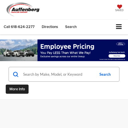
SAVED
Call
618-624-2277
Directions
Search
Search
More Info