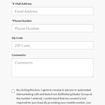
*E-Mail Address
*Phone Number
Zip Code
Comments:
By clicking this box, I agree to receive in-person or automated
telemarketing calls and texts from Auffenberg Dealer Group at
the number I entered. I understand that my consent is not
required for purchase.
By providing your mobile number, you