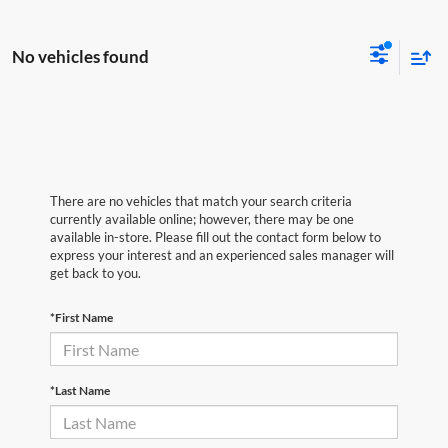
No vehicles found
There are no vehicles that match your search criteria
currently available online; however, there may be one
available in-store. Please fill out the contact form below to
express your interest and an experienced sales manager will
get back to you.
*First Name
*Last Name