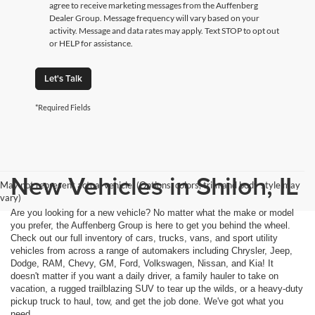
agree to receive marketing messages from the Auffenberg
Dealer Group. Message frequency will vary based on your
activity. Message and data rates may apply. Text STOP to opt out
or HELP for assistance.
Let's Talk
*Required Fields
New Vehicles in Shiloh, IL
May not represent actual vehicle. (Options, colors, trim and body style may
vary)
Are you looking for a new vehicle? No matter what the make or model
you prefer, the Auffenberg Group is here to get you behind the wheel.
Check out our full inventory of cars, trucks, vans, and sport utility
vehicles from across a range of automakers including Chrysler, Jeep,
Dodge, RAM, Chevy, GM, Ford, Volkswagen, Nissan, and Kia! It
doesn't matter if you want a daily driver, a family hauler to take on
vacation, a rugged trailblazing SUV to tear up the wilds, or a heavy-duty
pickup truck to haul, tow, and get the job done. We've got what you
need.