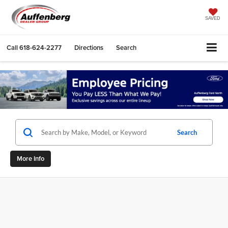
SAVED
Call
618-624-2277
Directions
Search
Search
More Info