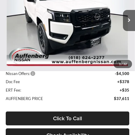
$37,611
VIN:
1N6ED1EK5TN633396
Stock:
62274
AUFFENBERG PRICE
Model:
32216
Ext.
Int.
In Stock
Less
MSRP:
$43,835
1
/
32
Dealer Discount
-$2,137
Nissan Offers:
-$4,500
Doc Fee
+$378
ERT Fee:
+$35
AUFFENBERG PRICE
$37,611
Click To Call