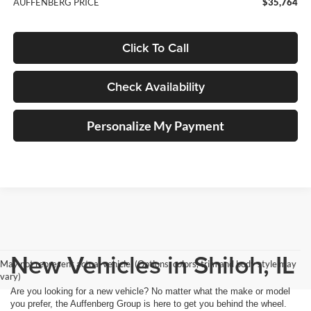
AUFFENBERG PRICE
$35,764
Click To Call
Check Availability
Personalize My Payment
New Vehicles in Shiloh, IL
May not represent actual vehicle. (Options, colors, trim and body style may
vary)
Are you looking for a new vehicle? No matter what the make or model
you prefer, the Auffenberg Group is here to get you behind the wheel.