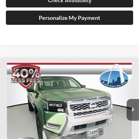
Check Availability
Personalize My Payment
Compare Vehicle
2026
Nissan Frontier
SV
BUY
FINANCE
Special Offer
Price Drop
Auffenberg Nissan
$35,147
VIN:
1N6ED1FJ5TN645246
Stock:
62465
AUFFENBERG PRICE
Model:
33316
Ext.
Int.
In Stock
Less