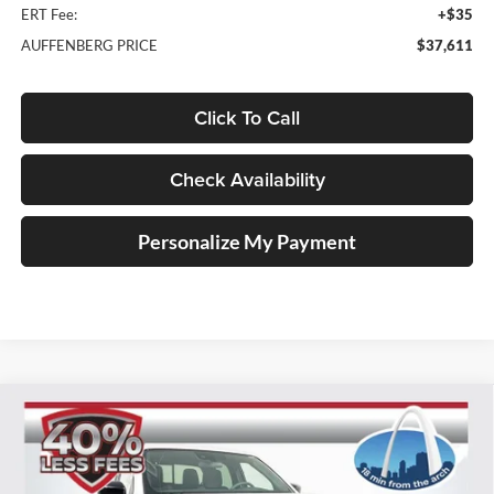
ERT Fee:
+$35
AUFFENBERG PRICE
$37,611
Click To Call
Check Availability
Personalize My Payment
Compare Vehicle
2026
Nissan Frontier
SV
BUY
FINANCE
Special Offer
Price Drop
Auffenberg Nissan