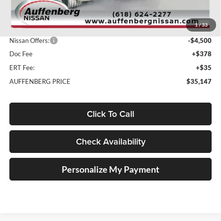
MSRP:
$41,335
1
/
33
Dealer Discount
-$2,101
Nissan Offers:
-$4,500
Doc Fee
+$378
ERT Fee:
+$35
AUFFENBERG PRICE
$35,147
Click To Call
Check Availability
Personalize My Payment