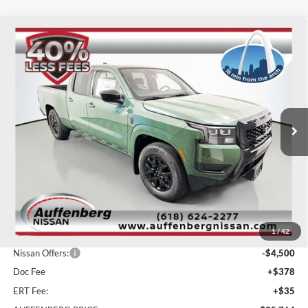
Compare Vehicle
2026
Nissan Frontier
SV
BUY
FINANCE
Special Offer
Price Drop
Auffenberg Nissan
$35,764
VIN:
1N6ED1FJ2TN657306
Stock:
62563
AUFFENBERG PRICE
Model:
33316
Ext.
Int.
In Stock
Less
MSRP:
$41,535
1
/
42
Dealer Discount
-$1,684
Nissan Offers:
-$4,500
Doc Fee
+$378
ERT Fee:
+$35