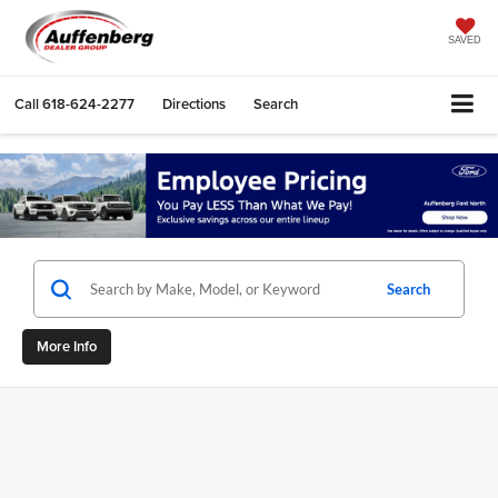
SAVED
Call
618-624-2277
Directions
Search
Search
More Info