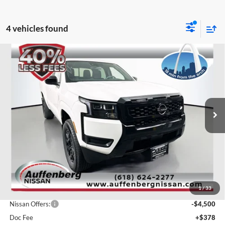
4 vehicles found
Compare Vehicle
2026
Nissan Frontier
SV
BUY
FINANCE
Special Offer
Price Drop
Auffenberg Nissan
$37,611
VIN:
1N6ED1EK8TN616561
Stock:
62140
AUFFENBERG PRICE
Model:
32216
Ext.
Int.
In Stock
Less
MSRP:
$43,835
1
/
33
Dealer Discount
-$2,137
Nissan Offers:
-$4,500
Doc Fee
+$378