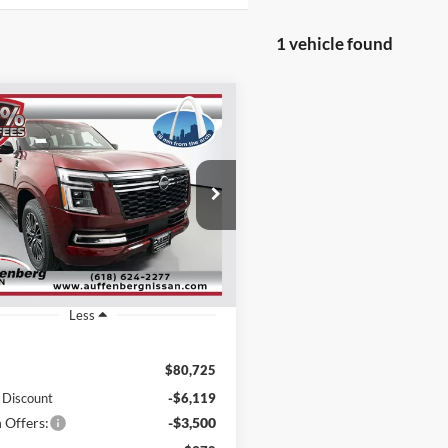
1 vehicle found
mpare Vehicle
Nissan Armada
BUY
FINANCE
num
$71,519
ial Offer
Price Drop
enberg Nissan
AUFFENBERG PRICE
:
JN8AY3EB0T9124010
k:
62256
Model:
26416
Ext.
Int.
ck
Less
$80,725
 Discount
-$6,119
 Offers:
-$3,500