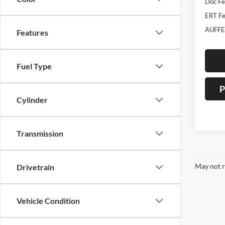
Doc F
ERT Fe
AUFFE
Features
Fuel Type
P
Cylinder
Transmission
May not r
Drivetrain
Vehicle Condition