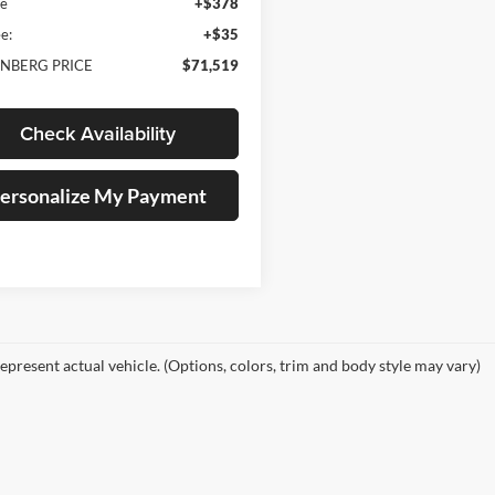
ee
+$378
e:
+$35
NBERG PRICE
$71,519
Check Availability
ersonalize My Payment
epresent actual vehicle. (Options, colors, trim and body style may vary)