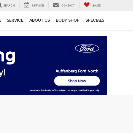
SEARCH
SERVICE
CONTACT
SAVED
E
SERVICE
ABOUT US
BODY SHOP
SPECIALS