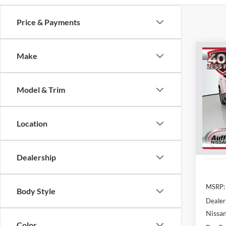
Price & Payments
Co
Make
2026
Plati
Model & Trim
Spec
Auff
VIN
Location
Stoc
In Sto
Dealership
MSRP:
Body Style
Dealer
Nissan
Color