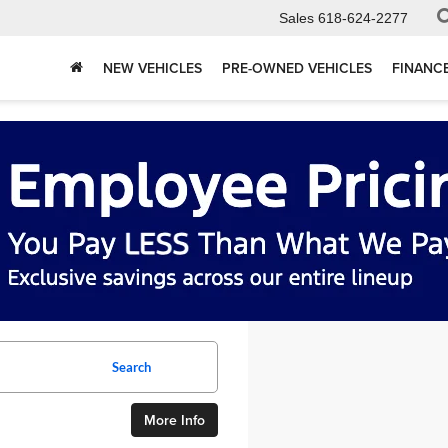
Sales
618-624-2277
NEW VEHICLES
PRE-OWNED VEHICLES
FINANC
Search
More Info