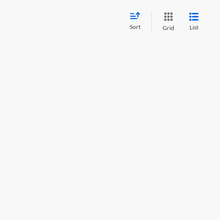
Sort
List
Grid