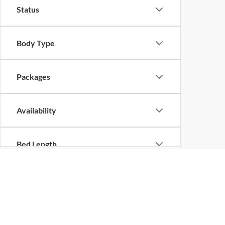
Status
Body Type
Packages
Availability
Bed Length
New Vehicles in Shilo
Are you looking for a new vehicle? No matter what the 