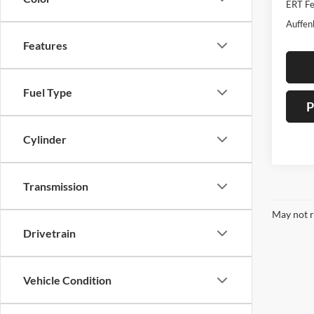
ERT Fe
Auffen
Features
Fuel Type
P
Cylinder
Transmission
May not r
Drivetrain
Vehicle Condition