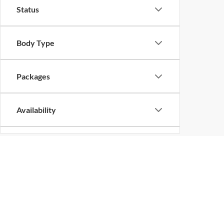
Status
Body Type
Packages
Availability
Bed Length
New Vehicles in Shilo
Are you looking for a new vehicle? No matter what the 
trucks, vans, and sport utility vehicles from across a