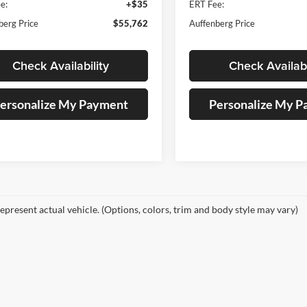
e:
+$35
ERT Fee:
berg Price
$55,762
Auffenberg Price
Check Availability
Check Availabi
ersonalize My Payment
Personalize My 
epresent actual vehicle. (Options, colors, trim and body style may vary)