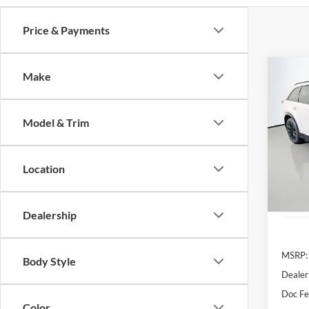
Price & Payments
Co
Make
2026
Turb
Model & Trim
Spec
Auff
VIN
Location
Stoc
In Sto
Dealership
MSRP:
Body Style
Dealer
Doc F
Color