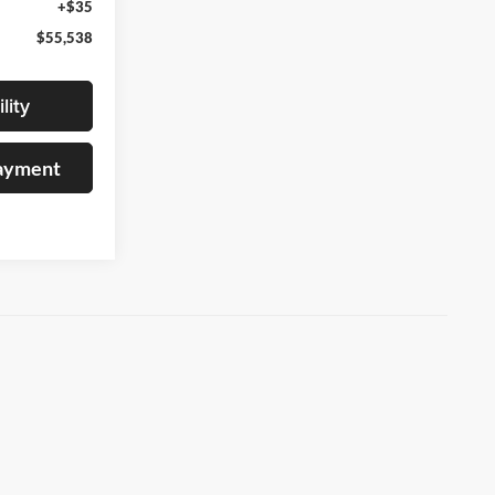
+$35
$55,538
lity
Payment