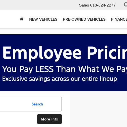
Sales
618-624-2277
NEW VEHICLES
PRE-OWNED VEHICLES
FINANC
Search
More Info