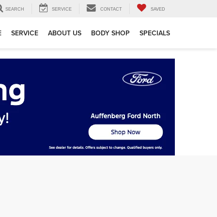
SEARCH
SERVICE
CONTACT
SAVED
E
SERVICE
ABOUT US
BODY SHOP
SPECIALS