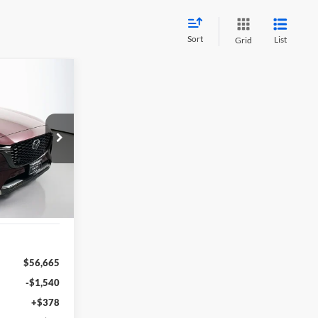
Sort
List
Grid
INANCE
8
n
RICE
392447
C90SPRXA
Ext.
Int.
$56,665
-$1,540
+$378