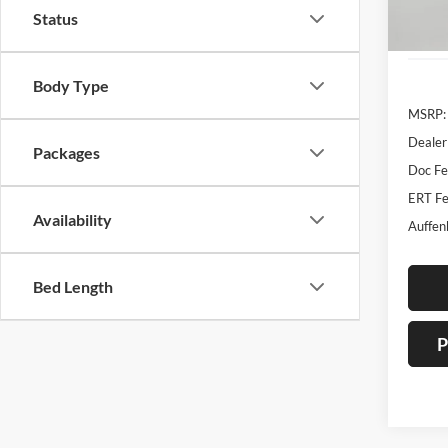
Status
In Sto
Body Type
MSRP:
Dealer
Packages
Doc F
ERT Fe
Availability
Auffen
Bed Length
P