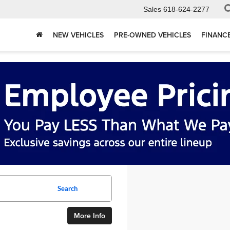
Sales
618-624-2277
NEW VEHICLES
PRE-OWNED VEHICLES
FINANC
Search
More Info