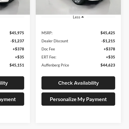
Ext.
Ext.
In Stock
Less
$45,975
MSRP:
$45,425
-$1,237
Dealer Discount
-$1,215
+$378
Doc Fee
+$378
+$35
ERT Fee:
+$35
$45,151
Auffenberg Price
$44,623
lity
Check Availability
Payment
Personalize My Payment