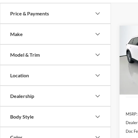
Price & Payments
Co
Make
2026
Turbo
Model & Trim
Spec
Auff
VIN
Location
Stoc
In Sto
Dealership
MSRP:
Body Style
Dealer
Doc F
Color