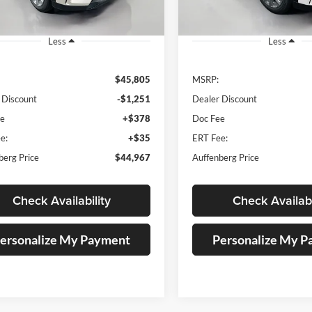
Ext.
ck
In Stock
Less
Less
$45,805
MSRP:
 Discount
-$1,251
Dealer Discount
ee
+$378
Doc Fee
e:
+$35
ERT Fee:
berg Price
$44,967
Auffenberg Price
Check Availability
Check Availabi
ersonalize My Payment
Personalize My 