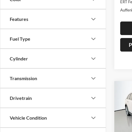
ERT Fe
Auffen
Features
Fuel Type
P
Cylinder
Transmission
Co
2026
Drivetrain
Turbo
Spec
Vehicle Condition
Auff
VIN
Stoc