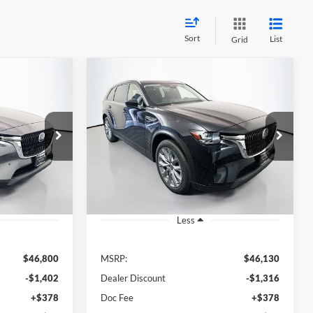
Sort
List
Grid
Compare Vehicle
2026
Mazda CX-90
3.3
INANCE
BUY
FINANCE
Turbo Preferred
1
$45,227
Special Offer
Price Drop
n
Auffenberg Mazda of O'Fallon
RICE
AUFFENBERG PRICE
396327
VIN:
JM3KKBHD1T1396404
C90PFXA
Stock:
63294
Model:
C90PFXA
Ext.
Int.
Ext.
Int.
In Stock
Less
$46,800
MSRP:
$46,130
-$1,402
Dealer Discount
-$1,316
+$378
Doc Fee
+$378