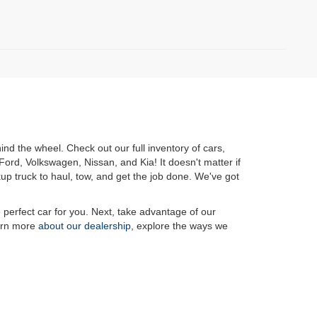
nd the wheel. Check out our full inventory of cars,
ord, Volkswagen, Nissan, and Kia! It doesn't matter if
kup truck to haul, tow, and get the job done. We've got
e perfect car for you. Next, take advantage of our
rn more
about our dealership,
explore the ways we