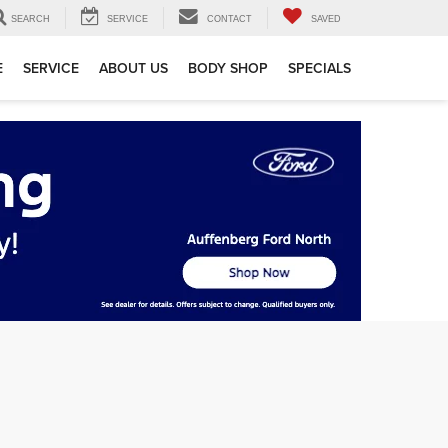
SEARCH
SERVICE
CONTACT
SAVED
E
SERVICE
ABOUT US
BODY SHOP
SPECIALS