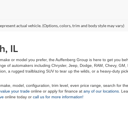
epresent actual vehicle. (Options, colors, trim and body style may vary)
h, IL
make or model you prefer, the Auffenberg Group is here to get you behi
 range of automakers including Chrysler, Jeep, Dodge, RAM, Chevy, GM, F
tion, a rugged trailblazing SUV to tear up the wilds, or a heavy-duty pic
 make, model, configuration, trim level, even price range, search for th
n
value your trade
online or apply for finance at
any of our locations.
Lea
ive
online today or
call us for more information!