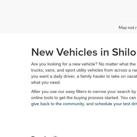
May not r
New Vehicles in Shilo
Are you looking for a new vehicle? No matter what the 
trucks, vans, and sport utility vehicles from across a
you want a daily driver, a family hauler to take on vaca
what you need.
After you use our easy filters to narrow your search by
online tools to get the buying process started. You ca
give back to the community,
and
schedule your test dr