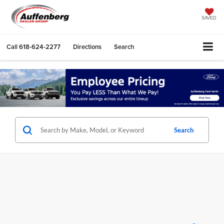
SAVED
Call
618-624-2277
Directions
Search
Search