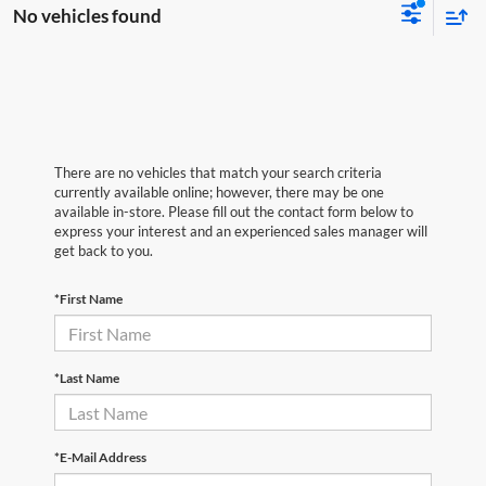
No vehicles found
There are no vehicles that match your search criteria
currently available online; however, there may be one
available in-store. Please fill out the contact form below to
express your interest and an experienced sales manager will
get back to you.
*First Name
*Last Name
*E-Mail Address