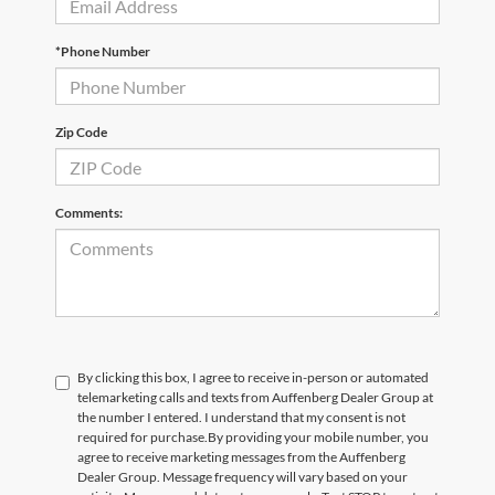
*Phone Number
Zip Code
Comments:
By clicking this box, I agree to receive in-person or automated
telemarketing calls and texts from Auffenberg Dealer Group at
the number I entered. I understand that my consent is not
required for purchase.
By providing your mobile number, you
agree to receive marketing messages from the Auffenberg
Dealer Group. Message frequency will vary based on your