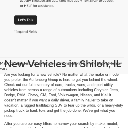
activity. Message and data rates may apply. Text STOP to opt out
or HELP for assistance.
Let's Talk
*Required Fields
New Vehicles in Shiloh, IL
May not represent actual vehicle. (Options, colors, trim and body style may
vary)
Are you looking for a new vehicle? No matter what the make or model
you prefer, the Auffenberg Group is here to get you behind the wheel.
Check out our full inventory of cars, trucks, vans, and sport utility
vehicles from across a range of automakers including Chrysler, Jeep,
Dodge, RAM, Chevy, GM, Ford, Volkswagen, Nissan, and Kia! It
doesn't matter if you want a daily driver, a family hauler to take on
vacation, a rugged trailblazing SUV to tear up the wilds, or a heavy-duty
pickup truck to haul, tow, and get the job done. We've got what you
need.
After you use our easy filters to narrow your search by make, model,