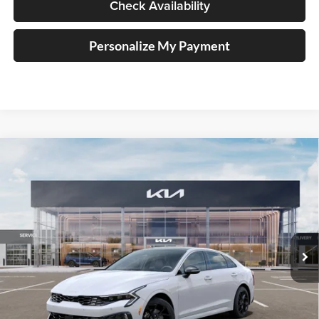
Check Availability
Personalize My Payment
Compare Vehicle
2026
Kia K5
GT-Line
BUY
FINANCE
Special Offer
Price Drop
Auffenberg Kia
$33,579
VIN:
KNAG64J76T5512091
Stock:
68788
AUFFENBERG PRICE
Model:
LAC4454
Ext.
Int.
In Stock
Less