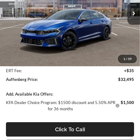
AUFFENBERG PRICE
Model:
LAC4454
Ext.
Int.
In Stock
Less
MSRP:
$33,735
Auffenberg Discount
-$1,653
1
/
39
Doc Fee
+$378
ERT Fee:
+$35
Auffenberg Price:
$32,495
Add. Available Kia Offers:
KFA Dealer Choice Program: $1500 discount and 5.50% APR
$1,500
for 36 months
Click To Call