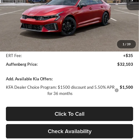
Ext.
Int.
In Stock
Less
MSRP:
$32,890
Auffenberg Discount
-$1,200
1
/
39
Doc Fee
+$378
ERT Fee:
+$35
Auffenberg Price:
$32,103
Add. Available Kia Offers:
KFA Dealer Choice Program: $1500 discount and 5.50% APR
$1,500
for 36 months
Click To Call
Check Availability