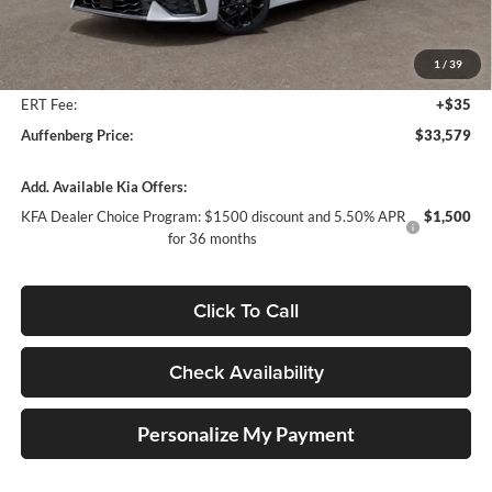
MSRP:
$34,875
Auffenberg Discount
-$1,709
1
/
39
Doc Fee
+$378
ERT Fee:
+$35
Auffenberg Price:
$33,579
Add. Available Kia Offers:
KFA Dealer Choice Program: $1500 discount and 5.50% APR
$1,500
for 36 months
Click To Call
Check Availability
Personalize My Payment