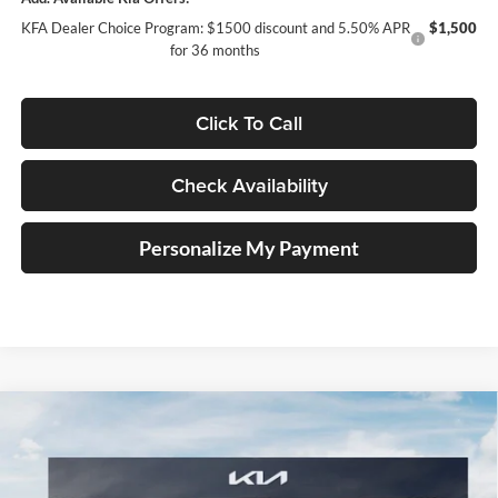
KFA Dealer Choice Program: $1500 discount and 5.50% APR
$1,500
for 36 months
Click To Call
Check Availability
Personalize My Payment
Compare Vehicle
2026
Kia K5
GT-Line
BUY
FINANCE
Special Offer
Price Drop
Auffenberg Kia