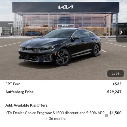
Special Offer
Price Drop
Auffenberg Kia
$29,247
VIN:
KNAG64J79T5508052
Stock:
68843
AUFFENBERG PRICE
Model:
LAC4254
Ext.
Int.
In Stock
Less
MSRP:
$30,320
Auffenberg Discount
-$1,486
1
/
39
Doc Fee
+$378
ERT Fee:
+$35
Auffenberg Price:
$29,247
Add. Available Kia Offers:
KFA Dealer Choice Program: $1500 discount and 5.50% APR
$1,500
for 36 months