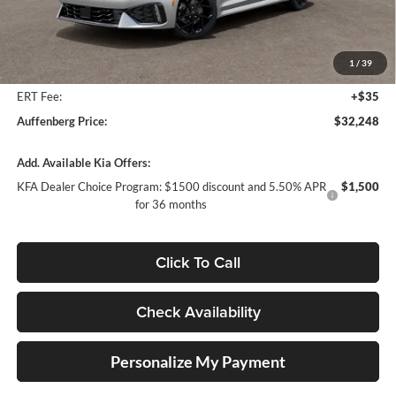
MSRP:
$33,475
Auffenberg Discount
-$1,640
1
/
39
Doc Fee
+$378
ERT Fee:
+$35
Auffenberg Price:
$32,248
Add. Available Kia Offers:
KFA Dealer Choice Program: $1500 discount and 5.50% APR
$1,500
for 36 months
Click To Call
Check Availability
Personalize My Payment