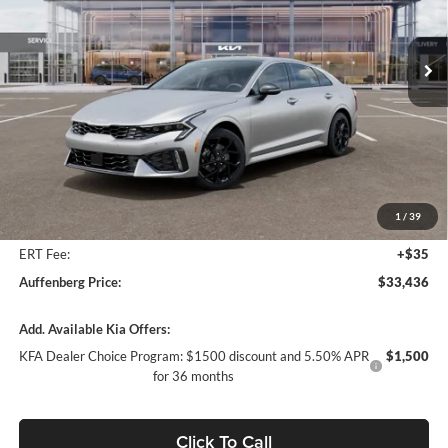
$33,436
VIN:
KNAG64J77T5492854
Stock:
68731
AUFFENBERG PRICE
Model:
LAC4454
Ext.
Int.
In Stock
Less
MSRP:
$34,725
Auffenberg Discount
-$1,702
1
/
39
Doc Fee
+$378
ERT Fee:
+$35
Auffenberg Price:
$33,436
Add. Available Kia Offers:
KFA Dealer Choice Program: $1500 discount and 5.50% APR
$1,500
for 36 months
Click To Call