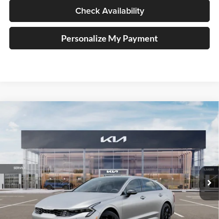
Check Availability
Personalize My Payment
Compare Vehicle
2026
Kia K5
GT-Line
BUY
FINANCE
Special Offer
Price Drop
Auffenberg Kia
$32,248
VIN:
KNAG64J73T5483536
Stock:
68634
AUFFENBERG PRICE
Model:
LAC4254
Ext.
Int.
In Stock
Less