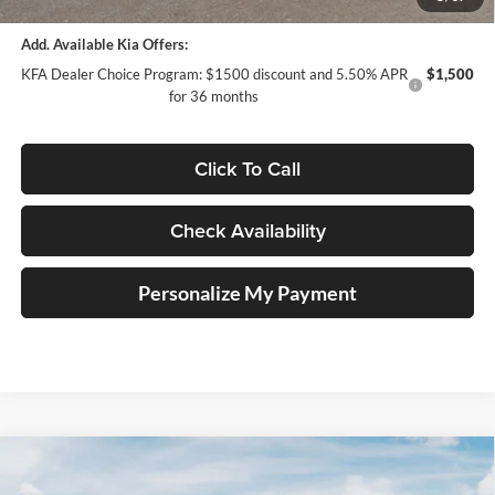
Add. Available Kia Offers:
KFA Dealer Choice Program: $1500 discount and 5.50% APR
$1,500
for 36 months
Click To Call
Check Availability
Personalize My Payment
Compare Vehicle
2026
Kia K5
GT-Line
BUY
FINANCE