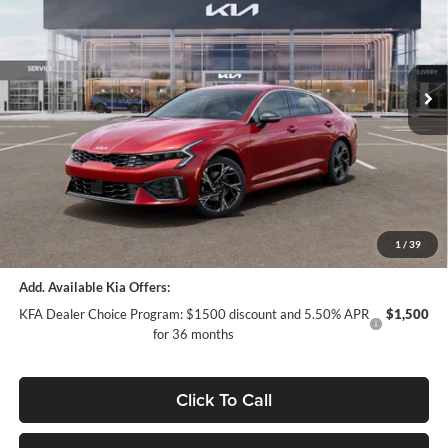
Special Offer
Price Drop
Auffenberg Kia
VIN:
KNAG64J74T5509173
Stock:
68790
Model:
LAC4454
Less
Ext.
Int.
In Stock
MSRP:
$32,030
Auffenberg Discount
-$1,569
Doc Fee
+$378
ERT Fee:
+$35
Auffenberg Price:
$30,874
1
/
39
Add. Available Kia Offers:
KFA Dealer Choice Program: $1500 discount and 5.50% APR
$1,500
for 36 months
Click To Call