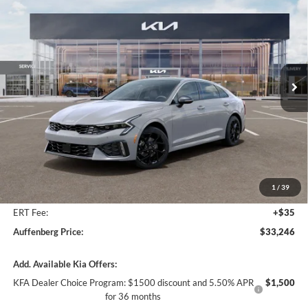
BUY
FINANCE
Special Offer
Price Drop
Auffenberg Kia
$33,246
VIN:
KNAG64J70T5513060
Stock:
68805
AUFFENBERG PRICE
Model:
LAC4454
Ext.
Int.
In Stock
Less
MSRP:
$34,525
Auffenberg Discount
-$1,692
1
/
39
Doc Fee
+$378
ERT Fee:
+$35
Auffenberg Price:
$33,246
Add. Available Kia Offers:
KFA Dealer Choice Program: $1500 discount and 5.50% APR
$1,500
for 36 months