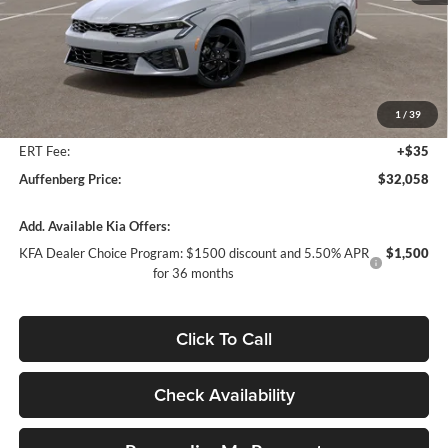
Less
MSRP:
$33,275
Auffenberg Discount
-$1,630
1
/
39
Doc Fee
+$378
ERT Fee:
+$35
Auffenberg Price:
$32,058
Add. Available Kia Offers:
KFA Dealer Choice Program: $1500 discount and 5.50% APR
$1,500
for 36 months
Click To Call
Check Availability