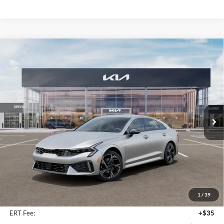
Compare Vehicle
2026
Kia K5
GT-Line
BUY
FINANCE
Special Offer
Price Drop
Auffenberg Kia
$31,344
VIN:
KNAG64J74T5512266
Stock:
68799
AUFFENBERG PRICE
Model:
LAC4454
Ext.
Int.
In Stock
Less
MSRP:
$32,525
Auffenberg Discount
-$1,594
1
/
39
Doc Fee
+$378
ERT Fee:
+$35