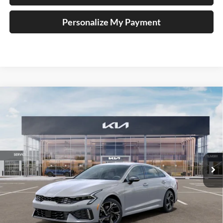
Personalize My Payment
Compare Vehicle
$31,197
2026
Kia K5
GT-Line
AUFFENBERG PRICE
Special Offer
Price Drop
Auffenberg Kia
VIN:
KNAG64J73T5499350
Stock:
68829
Model:
LAC4454
Less
Ext.
Int.
In Stock
MSRP:
$32,370
Auffenberg Discount
-$1,586
Doc Fee
+$378