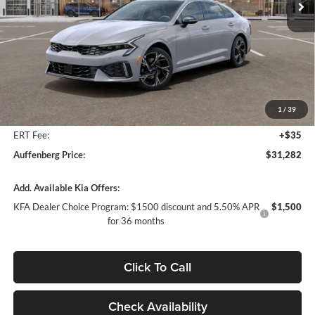
Ext.
Int.
In Stock
Less
MSRP:
$32,460
Auffenberg Discount
-$1,591
1
/
39
Doc Fee
+$378
ERT Fee:
+$35
Auffenberg Price:
$31,282
Add. Available Kia Offers:
KFA Dealer Choice Program: $1500 discount and 5.50% APR
$1,500
for 36 months
Click To Call
Check Availability