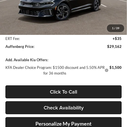
Less
MSRP:
$30,230
Auffenberg Discount
-$1,481
1
/
39
Doc Fee
+$378
ERT Fee:
+$35
Auffenberg Price:
$29,162
Add. Available Kia Offers:
KFA Dealer Choice Program: $1500 discount and 5.50% APR
$1,500
for 36 months
Click To Call
Check Availability
Personalize My Payment