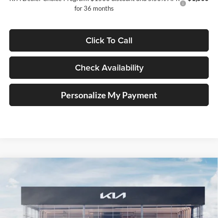
for 36 months
Click To Call
Check Availability
Personalize My Payment
Compare Vehicle
2026
Kia K5
GT-Line
BUY
FINANCE
Special Offer
Price Drop
Auffenberg Kia
$32,495
VIN:
KNAG64J71T5492090
Stock:
68628