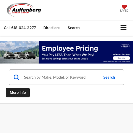
SAVED
Call
618-624-2277
Directions
Search
Search
More Info