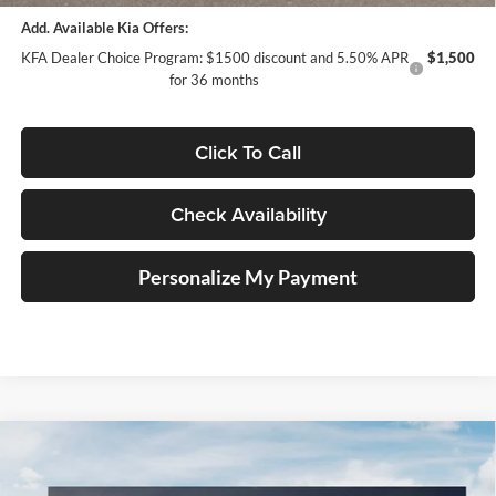
Add. Available Kia Offers:
KFA Dealer Choice Program: $1500 discount and 5.50% APR
$1,500
for 36 months
Click To Call
Check Availability
Personalize My Payment
Compare Vehicle
$30,874
2026
Kia K5
GT-Line
AUFFENBERG PRICE