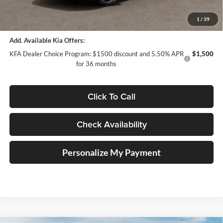
ERT Fee:
+$35
Auffenberg Price:
$31,197
1
/
39
Add. Available Kia Offers:
KFA Dealer Choice Program: $1500 discount and 5.50% APR
$1,500
for 36 months
Click To Call
Check Availability
Personalize My Payment