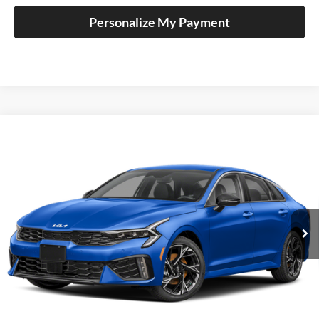
Personalize My Payment
Compare Vehicle
2026
Kia K5
GT-Line
BUY
FINANCE
Special Offer
Auffenberg Kia
$35,288
VIN:
KNAG64J75T5522367
Stock:
68878
AUFFENBERG PRICE
Model:
LAC4454
Ext.
In Stock
Less
MSRP:
$34,875