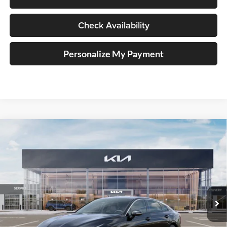
Check Availability
Personalize My Payment
Compare Vehicle
2026
Kia K5
GT-Line
BUY
FINANCE
Special Offer
Auffenberg Kia
$29,162
VIN:
KNAG64J71T5504674
Stock:
68744
AUFFENBERG PRICE
Model:
LAC4254
Ext.
Int.
In Stock