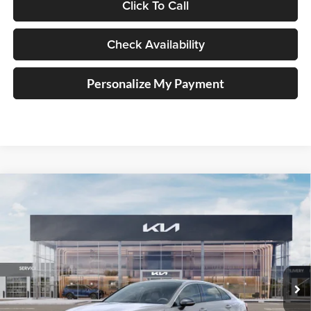
Click To Call
Check Availability
Personalize My Payment
Compare Vehicle
2026
Kia K5
GT-Line
BUY
FINANCE
Special Offer
Price Drop
Auffenberg Kia
$32,058
VIN:
KNAG64J71T5513200
Stock:
68834
AUFFENBERG PRICE
Model:
LAC4254
Ext.
Int.
In Stock