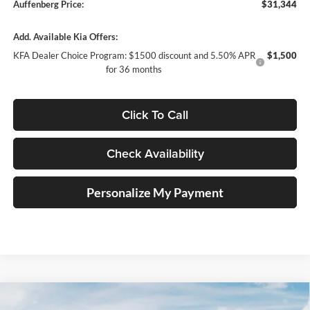
Auffenberg Price:
$31,344
Add. Available Kia Offers:
KFA Dealer Choice Program: $1500 discount and 5.50% APR
$1,500
for 36 months
Click To Call
Check Availability
Personalize My Payment
Compare Vehicle
2026
Kia K5
GT-Line