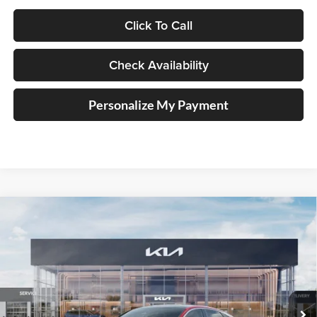
Click To Call
Check Availability
Personalize My Payment
Compare Vehicle
2026
Kia K5
GT-Line
BUY
FINANCE
Special Offer
Price Drop
Auffenberg Kia
$32,103
VIN:
KNAG64J70T5503158
Stock:
68860
AUFFENBERG PRICE
Model:
LAC4254