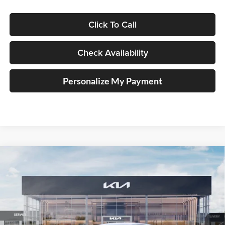
Click To Call
Check Availability
Personalize My Payment
Compare Vehicle
2026
Kia K5
GT-Line
BUY
FINANCE
Special Offer
Price Drop
Auffenberg Kia
$31,282
VIN:
KNAG64J72T5511987
Stock:
68827
AUFFENBERG PRICE
Model:
LAC4454