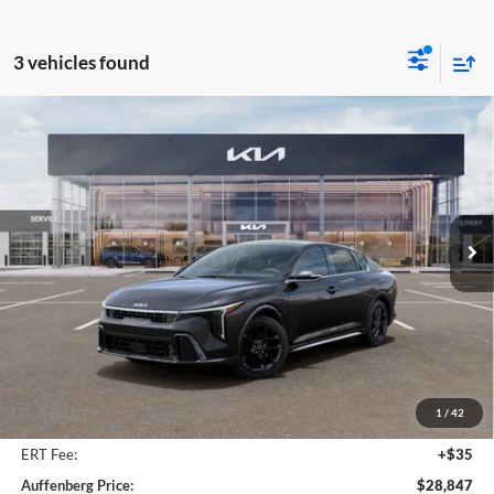
3 vehicles found
Compare Vehicle
2026
Kia K4
GT-Line Turbo
BUY
FINANCE
Special Offer
Price Drop
Auffenberg Kia
$28,847
VIN:
3KPFW4DC2TE361729
Stock:
68756
AUFFENBERG PRICE
Model:
2AC6254
Ext.
Int.
In Stock
Less
MSRP:
$29,930
Auffenberg Discount
-$1,496
1
/
42
Doc Fee
+$378
ERT Fee:
+$35
Auffenberg Price:
$28,847