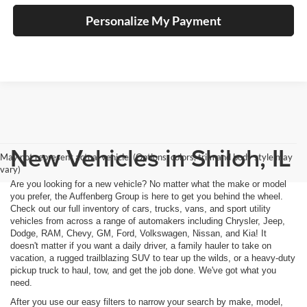
Personalize My Payment
New Vehicles in Shiloh, IL
May not represent actual vehicle. (Options, colors, trim and body style may
vary)
Are you looking for a new vehicle? No matter what the make or model
you prefer, the Auffenberg Group is here to get you behind the wheel.
Check out our full inventory of cars, trucks, vans, and sport utility
vehicles from across a range of automakers including Chrysler, Jeep,
Dodge, RAM, Chevy, GM, Ford, Volkswagen, Nissan, and Kia! It
doesn't matter if you want a daily driver, a family hauler to take on
vacation, a rugged trailblazing SUV to tear up the wilds, or a heavy-duty
pickup truck to haul, tow, and get the job done. We've got what you
need.
After you use our easy filters to narrow your search by make, model,