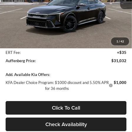
Ext.
Int.
In Stock
Less
MSRP:
$32,230
Auffenberg Discount
-$1,611
1
/
42
Doc Fee
+$378
ERT Fee:
+$35
Auffenberg Price:
$31,032
Add. Available Kia Offers:
KFA Dealer Choice Program: $1000 discount and 5.50% APR
$1,000
for 36 months
Click To Call
Check Availability