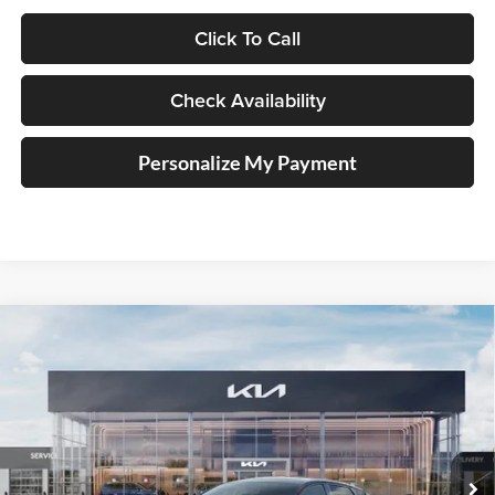
Click To Call
Check Availability
Personalize My Payment
Compare Vehicle
2026
Kia K4
GT-Line Turbo
BUY
FINANCE
Special Offer
Price Drop
Auffenberg Kia
$31,032
VIN:
3KPFW4DC2TE379115
Stock:
68810
AUFFENBERG PRICE
Model:
2AC6254