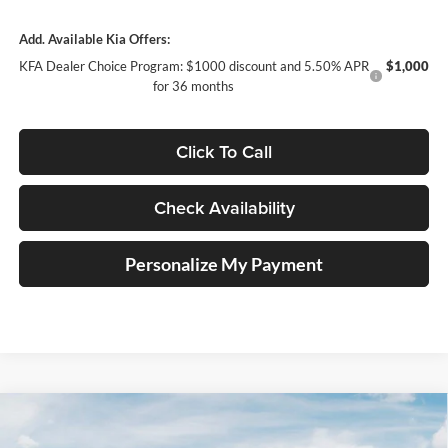
Add. Available Kia Offers:
KFA Dealer Choice Program: $1000 discount and 5.50% APR
$1,000
for 36 months
Click To Call
Check Availability
Personalize My Payment
Compare Vehicle
2026
Kia K4
GT-Line Turbo
BUY
FINANCE