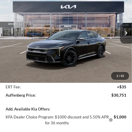
Special Offer
Price Drop
Auffenberg Kia
$30,751
VIN:
3KPFW4DC0TE362863
Stock:
68782
AUFFENBERG PRICE
Model:
2AC6254
Ext.
Int.
In Stock
Less
MSRP:
$31,935
Auffenberg Discount
-$1,597
1
/
42
Doc Fee
+$378
ERT Fee:
+$35
Auffenberg Price:
$30,751
Add. Available Kia Offers:
KFA Dealer Choice Program: $1000 discount and 5.50% APR
$1,000
for 36 months