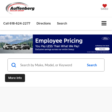
SAVED
Call
618-624-2277
Directions
Search
Search
More Info