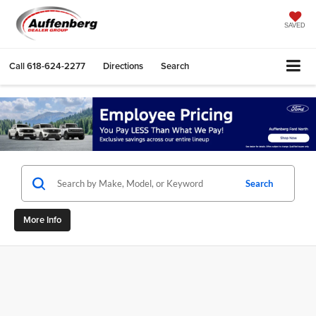
SAVED
Call
618-624-2277
Directions
Search
Search
More Info