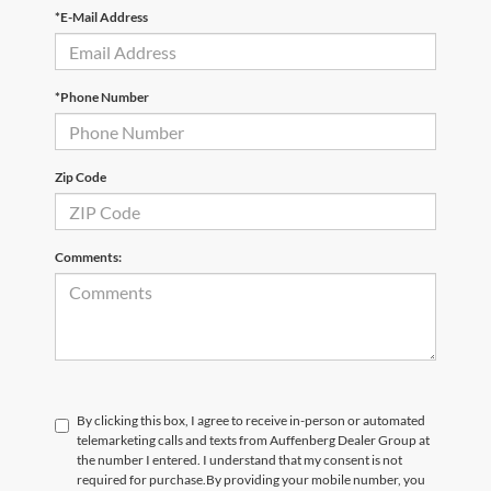
*E-Mail Address
*Phone Number
Zip Code
Comments:
By clicking this box, I agree to receive in-person or automated
telemarketing calls and texts from Auffenberg Dealer Group at
the number I entered. I understand that my consent is not
required for purchase.
By providing your mobile number, you