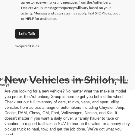
agree to receive marketing messages from the Auffenberg
Dealer Group. Message frequency will vary based on your
activity. Message and data rates may apply. Text STOP to opt out
or HELP for assistance.
Let's Talk
*Required Fields
New Vehicles in Shiloh, IL
May not represent actual vehicle. (Options, colors, trim and body style may
vary)
Are you looking for a new vehicle? No matter what the make or model
you prefer, the Auffenberg Group is here to get you behind the wheel.
Check out our full inventory of cars, trucks, vans, and sport utility
vehicles from across a range of automakers including Chrysler, Jeep,
Dodge, RAM, Chevy, GM, Ford, Volkswagen, Nissan, and Kia! It
doesn't matter if you want a daily driver, a family hauler to take on
vacation, a rugged trailblazing SUV to tear up the wilds, or a heavy-duty
pickup truck to haul, tow, and get the job done. We've got what you
need.