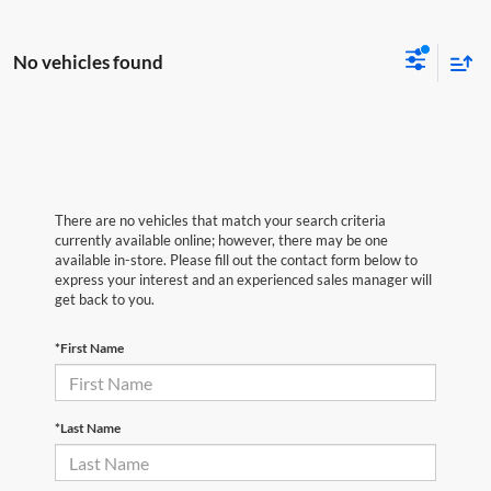
No vehicles found
There are no vehicles that match your search criteria
currently available online; however, there may be one
available in-store. Please fill out the contact form below to
express your interest and an experienced sales manager will
get back to you.
*First Name
*Last Name