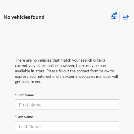
No vehicles found
There are no vehicles that match your search criteria
currently available online; however, there may be one
available in-store. Please fill out the contact form below to
express your interest and an experienced sales manager will
get back to you.
*First Name
*Last Name