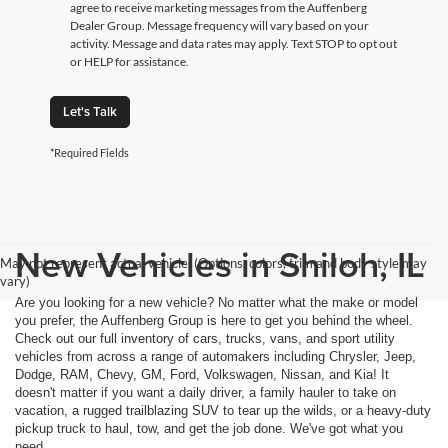
agree to receive marketing messages from the Auffenberg
Dealer Group. Message frequency will vary based on your
activity. Message and data rates may apply. Text STOP to opt out
or HELP for assistance.
Let's Talk
*Required Fields
New Vehicles in Shiloh, IL
May not represent actual vehicle. (Options, colors, trim and body style may
vary)
Are you looking for a new vehicle? No matter what the make or model
you prefer, the Auffenberg Group is here to get you behind the wheel.
Check out our full inventory of cars, trucks, vans, and sport utility
vehicles from across a range of automakers including Chrysler, Jeep,
Dodge, RAM, Chevy, GM, Ford, Volkswagen, Nissan, and Kia! It
doesn't matter if you want a daily driver, a family hauler to take on
vacation, a rugged trailblazing SUV to tear up the wilds, or a heavy-duty
pickup truck to haul, tow, and get the job done. We've got what you
need.