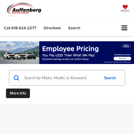
SAVED
Call
618-624-2277
Directions
Search
Search
More Info