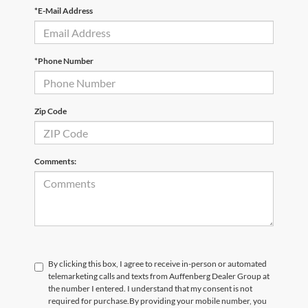
*E-Mail Address
*Phone Number
Zip Code
Comments:
By clicking this box, I agree to receive in-person or automated
telemarketing calls and texts from Auffenberg Dealer Group at
the number I entered. I understand that my consent is not
required for purchase.
By providing your mobile number, you