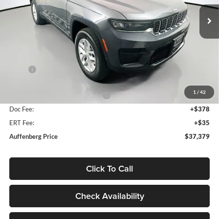
AUFFENBERG PRICE
Model:
WLJH74
Ext.
Int.
In Stock
Less
MSRP:
$43,510
Discount:
-$2,044
1
/
42
2026 National Retail Bonus Cash
-$4,500
Doc Fee:
+$378
ERT Fee:
+$35
Auffenberg Price
$37,379
Click To Call
Check Availability