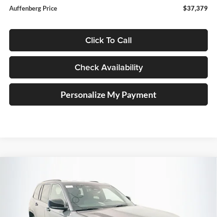
Auffenberg Price
$37,379
Click To Call
Check Availability
Personalize My Payment
Compare Vehicle
2026
Jeep Grand Cherokee
LAREDO 4X4
BUY
FINANCE
Special Offer
Price Drop
Auffenberg Chrysler Dodge Jeep Ram
$37,379
VIN:
1C4RJHAG7TC285202
Stock:
69279