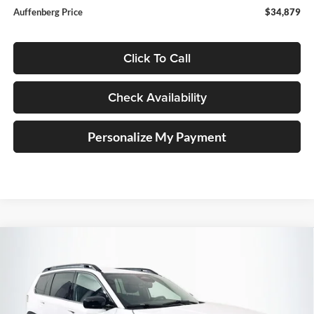
Auffenberg Price
$34,879
Click To Call
Check Availability
Personalize My Payment
Compare Vehicle
2026
Jeep CHEROKEE
LAREDO 4X4
BUY
FINANCE
Special Offer
Price Drop
Auffenberg Chrysler Dodge Jeep Ram
$35,379
VIN:
3C4PJMB20TT240948
Stock:
69249