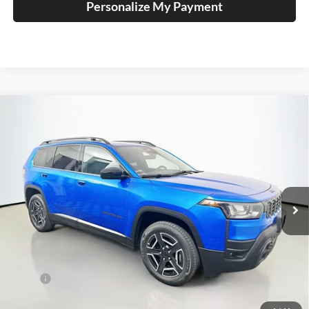
Personalize My Payment
Compare Vehicle
2026
Jeep CHEROKEE
LAREDO 4X4
BUY
FINANCE
Special Offer
Price Drop
Auffenberg Chrysler Dodge Jeep Ram
$35,379
VIN:
3C4PJMB29TT240947
Stock:
69274
AUFFENBERG PRICE
Model:
KMJM74
Ext.
Int.
In Stock
Less
MSRP:
$39,995
Discount:
-$2,529