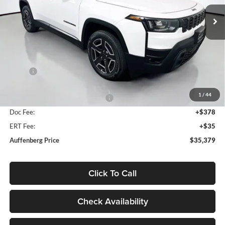
AUFFENBERG PRICE
Model:
KMJM74
Ext.
Int.
In Stock
Less
MSRP:
$39,995
Discount:
-$2,529
1
/
44
2026 National Retail Bonus Cash
-$2,500
Doc Fee:
+$378
ERT Fee:
+$35
Auffenberg Price
$35,379
Click To Call
Check Availability