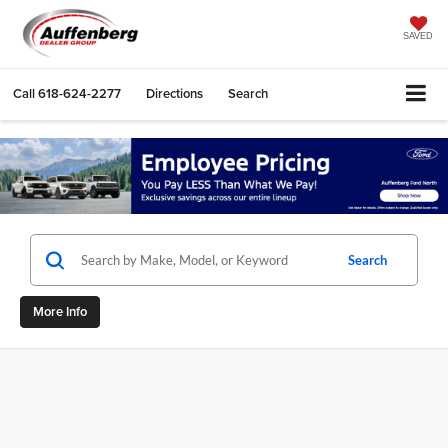
SAVED
Call
618-624-2277
Directions
Search
Search
More Info