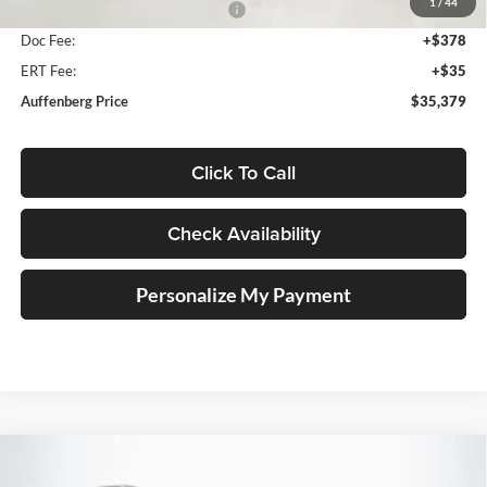
1
/
44
2026 National Retail Bonus Cash
-$2,500
Doc Fee:
+$378
ERT Fee:
+$35
Auffenberg Price
$35,379
Click To Call
Check Availability
Personalize My Payment
Compare Vehicle
2026
Jeep CHEROKEE
LIMITED 4X4
BUY
FINANCE