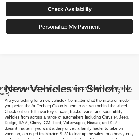
Check Availability
Personalize My Payment
New Vehicles in Shiloh, IL
May not represent actual vehicle. (Options, colors, trim and body style may
vary)
Are you looking for a new vehicle? No matter what the make or model
you prefer, the Auffenberg Group is here to get you behind the wheel.
Check out our full inventory of cars, trucks, vans, and sport utility
vehicles from across a range of automakers including Chrysler, Jeep,
Dodge, RAM, Chevy, GM, Ford, Volkswagen, Nissan, and Kia! It
doesn't matter if you want a daily driver, a family hauler to take on
vacation, a rugged trailblazing SUV to tear up the wilds, or a heavy-duty