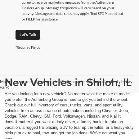
agree to receive marketing messages from the Auffenberg
Dealer Group. Message frequency will vary based on your
activity. Message and data rates may apply. Text STOP to opt out
or HELP for assistance.
Let's Talk
*Required Fields
New Vehicles in Shiloh, IL
May not represent actual vehicle. (Options, colors, trim and body style may
vary)
Are you looking for a new vehicle? No matter what the make or model
you prefer, the Auffenberg Group is here to get you behind the wheel.
Check out our full inventory of cars, trucks, vans, and sport utility
vehicles from across a range of automakers including Chrysler, Jeep,
Dodge, RAM, Chevy, GM, Ford, Volkswagen, Nissan, and Kia! It
doesn't matter if you want a daily driver, a family hauler to take on
vacation, a rugged trailblazing SUV to tear up the wilds, or a heavy-duty
pickup truck to haul, tow, and get the job done. We've got what you
need.