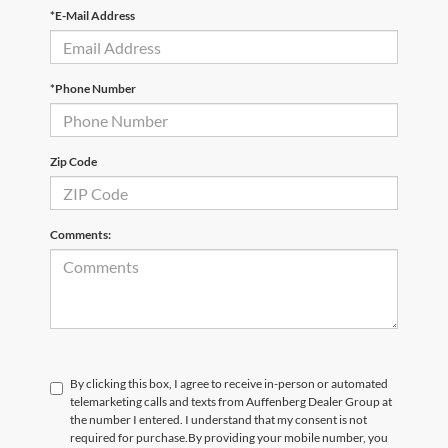
*E-Mail Address
*Phone Number
Zip Code
Comments:
By clicking this box, I agree to receive in-person or automated
telemarketing calls and texts from Auffenberg Dealer Group at
the number I entered. I understand that my consent is not
required for purchase.
By providing your mobile number, you