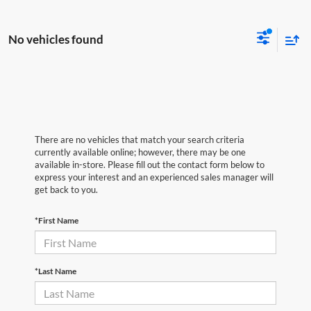
No vehicles found
There are no vehicles that match your search criteria
currently available online; however, there may be one
available in-store. Please fill out the contact form below to
express your interest and an experienced sales manager will
get back to you.
*First Name
*Last Name