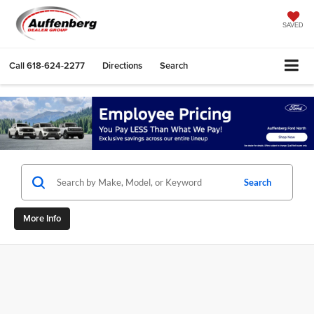
SAVED
Call
618-624-2277
Directions
Search
Search
More Info