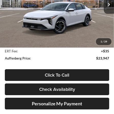
Ext.
Int.
In Stock
Less
MSRP:
$25,580
Auffenberg Discount
-$2,046
1
/
39
Doc Fee
+$378
ERT Fee:
+$35
Auffenberg Price:
$23,947
Click To Call
Check Availability
Personalize My Payment