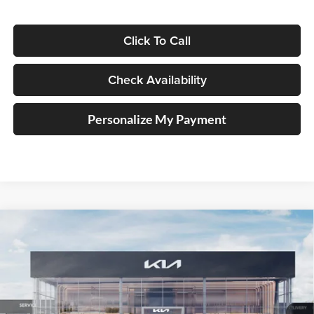
Click To Call
Check Availability
Personalize My Payment
Compare Vehicle
2025
Kia K4
EX Service Loaner
BUY
FINANCE
Price Drop
Auffenberg Kia
$23,947
VIN:
3KPFU4DE1SE229566
Stock:
580358
AUFFENBERG PRICE
Model:
2AC3244