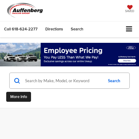
SAVED
Call
618-624-2277
Directions
Search
Search
More Info