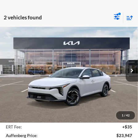
2 vehicles found
Compare Vehicle
2025
Kia K4
EX Service Loaner
BUY
FINANCE
Price Drop
Auffenberg Kia
$23,947
VIN:
3KPFU4DE9SE217343
Stock:
580315
AUFFENBERG PRICE
Model:
23442
Ext.
Int.
In Stock
Less
MSRP:
$25,580
Auffenberg Discount
-$2,046
1
/
42
Doc Fee
+$378
ERT Fee:
+$35
Auffenberg Price:
$23,947