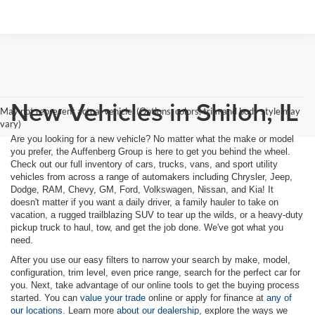
New Vehicles in Shiloh, IL
May not represent actual vehicle. (Options, colors, trim and body style may
vary)
Are you looking for a new vehicle? No matter what the make or model
you prefer, the Auffenberg Group is here to get you behind the wheel.
Check out our full inventory of cars, trucks, vans, and sport utility
vehicles from across a range of automakers including Chrysler, Jeep,
Dodge, RAM, Chevy, GM, Ford, Volkswagen, Nissan, and Kia! It
doesn't matter if you want a daily driver, a family hauler to take on
vacation, a rugged trailblazing SUV to tear up the wilds, or a heavy-duty
pickup truck to haul, tow, and get the job done. We've got what you
need.
After you use our easy filters to narrow your search by make, model,
configuration, trim level, even price range, search for the perfect car for
you. Next, take advantage of our online tools to get the buying process
started. You can
value your trade
online or apply for finance at
any of
our locations.
Learn more
about our dealership,
explore the ways we