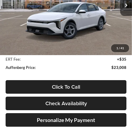
Ext.
Int.
In Stock
Less
MSRP:
$24,560
Auffenberg Discount
-$1,965
1
/
41
Doc Fee
+$378
ERT Fee:
+$35
Auffenberg Price:
$23,008
Click To Call
Check Availability
Personalize My Payment