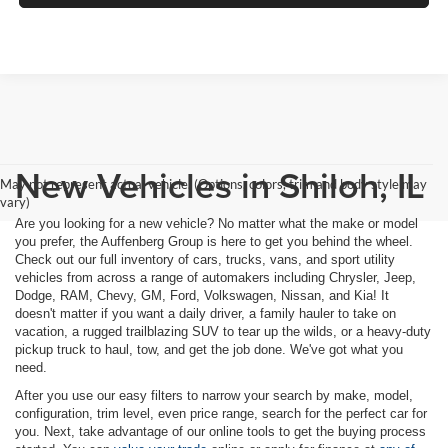
New Vehicles in Shiloh, IL
May not represent actual vehicle. (Options, colors, trim and body style may
vary)
Are you looking for a new vehicle? No matter what the make or model
you prefer, the Auffenberg Group is here to get you behind the wheel.
Check out our full inventory of cars, trucks, vans, and sport utility
vehicles from across a range of automakers including Chrysler, Jeep,
Dodge, RAM, Chevy, GM, Ford, Volkswagen, Nissan, and Kia! It
doesn't matter if you want a daily driver, a family hauler to take on
vacation, a rugged trailblazing SUV to tear up the wilds, or a heavy-duty
pickup truck to haul, tow, and get the job done. We've got what you
need.
After you use our easy filters to narrow your search by make, model,
configuration, trim level, even price range, search for the perfect car for
you. Next, take advantage of our online tools to get the buying process