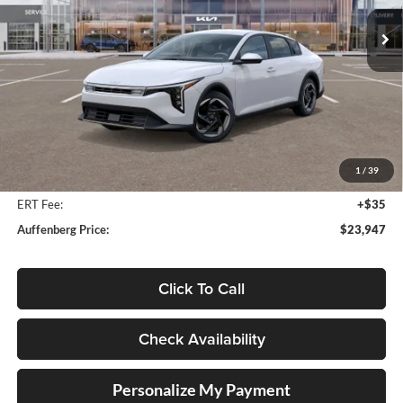
AUFFENBERG PRICE
Model:
2AC3244
Ext.
Int.
In Stock
Less
MSRP:
$25,580
Auffenberg Discount
-$2,046
1
/
39
Doc Fee
+$378
ERT Fee:
+$35
Auffenberg Price:
$23,947
Click To Call
Check Availability
Personalize My Payment