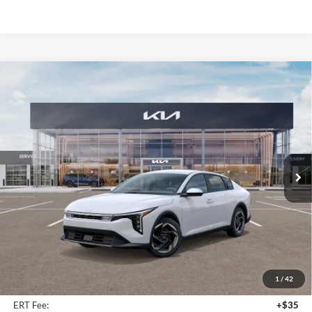
Compare Vehicle
2025
Kia K4
EX Service Loaner
BUY
FINANCE
Price Drop
Auffenberg Kia
$23,947
VIN:
3KPFU4DE9SE217343
Stock:
580315
AUFFENBERG PRICE
Model:
23442
Ext.
Int.
In Stock
Less
MSRP:
$25,580
Auffenberg Discount
-$2,046
1
/
42
Doc Fee
+$378
ERT Fee:
+$35