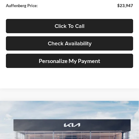
Auffenberg Price:
$23,947
Click To Call
Check Availability
Personalize My Payment
Compare Vehicle
2025
Kia K4
EX Service Loaner
BUY
FINANCE
Price Drop
Auffenberg Kia
$23,947
VIN:
3KPFU4DE1SE229566
Stock:
580358