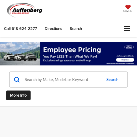
SAVED
Call
618-624-2277
Directions
Search
Search
More Info