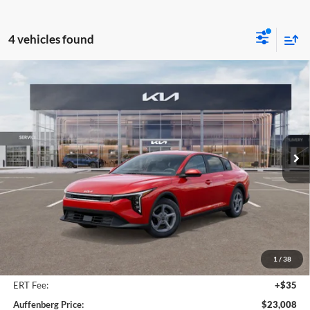
4 vehicles found
Compare Vehicle
2025
Kia K4
LXS Kia Service Loaner
BUY
FINANCE
Price Drop
Auffenberg Kia
$23,008
VIN:
3KPFT4DEXSE207035
Stock:
580267
AUFFENBERG PRICE
Model:
2AC3224
Ext.
Int.
In Stock
Less
MSRP:
$24,560
Auffenberg Discount
-$1,965
1
/
38
Doc Fee
+$378
ERT Fee:
+$35
Auffenberg Price:
$23,008