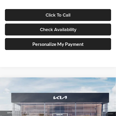
Click To Call
Check Availability
Personalize My Payment
Compare Vehicle
2025
Kia K4
LXS Service Loaner
BUY
FINANCE
Price Drop
Auffenberg Kia
$23,008
VIN:
3KPFT4DE1SE210020
Stock:
580313
AUFFENBERG PRICE
Model:
23422