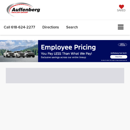
SAVED
Call
618-624-2277
Directions
Search