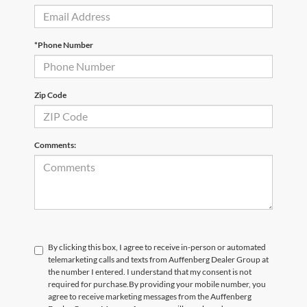
*Phone Number
Zip Code
Comments:
By clicking this box, I agree to receive in-person or automated
telemarketing calls and texts from Auffenberg Dealer Group at
the number I entered. I understand that my consent is not
required for purchase.
By providing your mobile number, you
agree to receive marketing messages from the Auffenberg