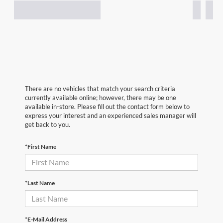
There are no vehicles that match your search criteria
currently available online; however, there may be one
available in-store. Please fill out the contact form below to
express your interest and an experienced sales manager will
get back to you.
*First Name
*Last Name
*E-Mail Address