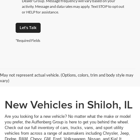
Dealer Group. Message frequency will vary based on your
activity. Message and data rates may apply. Text STOP to opt out
or HELP for assistance.
Let's Talk
*Required Fields
May not represent actual vehicle. (Options, colors, trim and body style may
vary)
New Vehicles in Shiloh, IL
Are you looking for a new vehicle? No matter what the make or model
you prefer, the Auffenberg Group is here to get you behind the wheel.
Check out our full inventory of cars, trucks, vans, and sport utility
vehicles from across a range of automakers including Chrysler, Jeep,
Dodge, RAM, Chevy, GM, Ford, Volkswagen, Nissan, and Kia! It