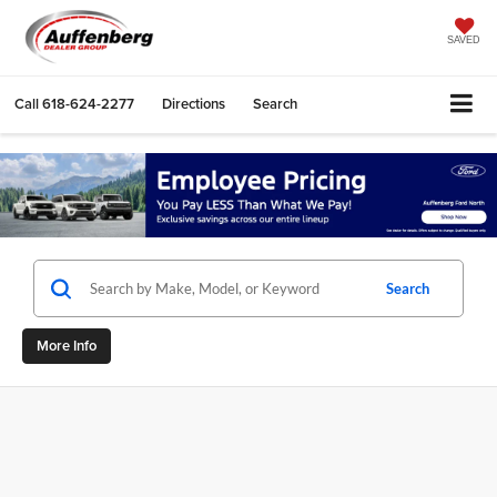
SAVED
Call
618-624-2277
Directions
Search
Search
More Info