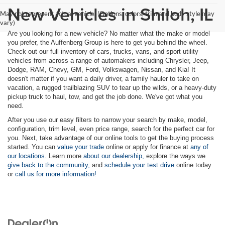
New Vehicles in Shiloh, IL
May not represent actual vehicle. (Options, colors, trim and body style may
vary)
Are you looking for a new vehicle? No matter what the make or model
you prefer, the Auffenberg Group is here to get you behind the wheel.
Check out our full inventory of cars, trucks, vans, and sport utility
vehicles from across a range of automakers including Chrysler, Jeep,
Dodge, RAM, Chevy, GM, Ford, Volkswagen, Nissan, and Kia! It
doesn't matter if you want a daily driver, a family hauler to take on
vacation, a rugged trailblazing SUV to tear up the wilds, or a heavy-duty
pickup truck to haul, tow, and get the job done. We've got what you
need.
After you use our easy filters to narrow your search by make, model,
configuration, trim level, even price range, search for the perfect car for
you. Next, take advantage of our online tools to get the buying process
started. You can
value your trade
online or apply for finance at
any of
our locations.
Learn more
about our dealership,
explore the ways we
give back to the community,
and
schedule your test drive
online today
or
call us for more information!