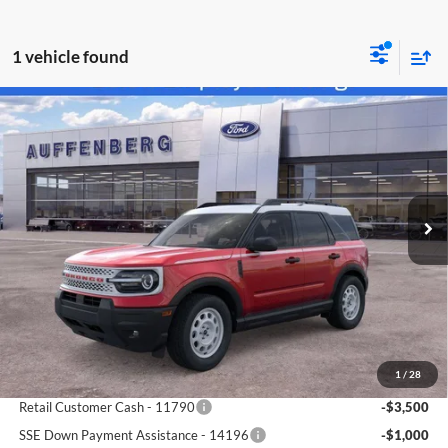
1 vehicle found
Compare Vehicle
2025
Ford Bronco Sport
Heritage
BUY
FINANCE
Special Offer
Price Drop
Auffenberg Ford North
$30,383
VIN:
3FMCR9GN6SRF38466
Stock:
57419
AUFFENBERG PRICE
Model:
R9G
Ext.
Int.
Courtesy Vehicle
Less
MSRP:
$39,470
1
/
28
Dealer Discount
-$5,000
Retail Customer Cash - 11790
-$3,500
SSE Down Payment Assistance - 14196
-$1,000