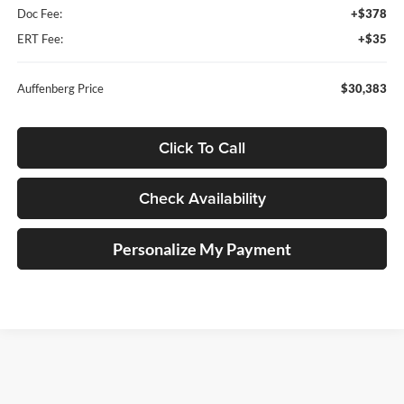
Doc Fee:
+$378
ERT Fee:
+$35
Auffenberg Price
$30,383
Click To Call
Check Availability
Personalize My Payment