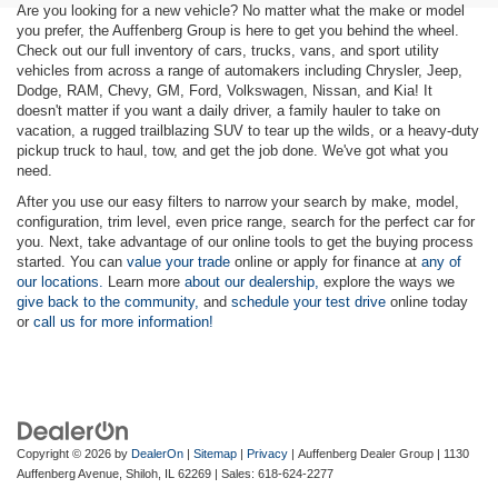
Are you looking for a new vehicle? No matter what the make or model
you prefer, the Auffenberg Group is here to get you behind the wheel.
Check out our full inventory of cars, trucks, vans, and sport utility
vehicles from across a range of automakers including Chrysler, Jeep,
Dodge, RAM, Chevy, GM, Ford, Volkswagen, Nissan, and Kia! It
doesn't matter if you want a daily driver, a family hauler to take on
vacation, a rugged trailblazing SUV to tear up the wilds, or a heavy-duty
pickup truck to haul, tow, and get the job done. We've got what you
need.
After you use our easy filters to narrow your search by make, model,
configuration, trim level, even price range, search for the perfect car for
you. Next, take advantage of our online tools to get the buying process
started. You can
value your trade
online or apply for finance at
any of
our locations.
Learn more
about our dealership,
explore the ways we
give back to the community,
and
schedule your test drive
online today
or
call us for more information!
Copyright © 2026
by
DealerOn
|
Sitemap
|
Privacy
| Auffenberg Dealer Group
|
1130
Auffenberg Avenue,
Shiloh,
IL
62269
| Sales:
618-624-2277