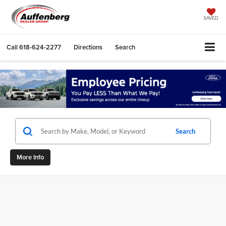
SAVED
Call
618-624-2277
Directions
Search
Search
More Info