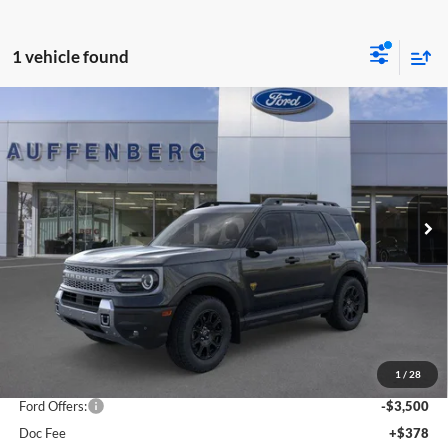
1 vehicle found
Compare Vehicle
2025
Ford Bronco Sport
Badlands
BUY
FINANCE
Special Offer
Price Drop
Auffenberg Ford, Inc.
$36,901
VIN:
3FMCR9DA5SRF73923
Stock:
1-25343
AUFFENBERG PRICE
Model:
R9D
Ext.
Int.
In Stock
Less
MSRP:
$44,595
1
/
28
Dealer Discount
-$4,607
Ford Offers:
-$3,500
Doc Fee
+$378