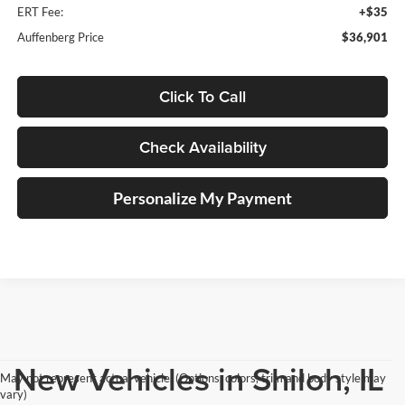
ERT Fee:
+$35
Auffenberg Price
$36,901
Click To Call
Check Availability
Personalize My Payment
New Vehicles in Shiloh, IL
May not represent actual vehicle. (Options, colors, trim and body style may
vary)