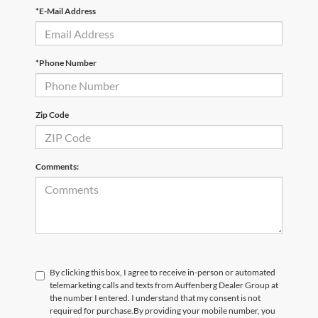
*E-Mail Address
*Phone Number
Zip Code
Comments:
By clicking this box, I agree to receive in-person or automated
telemarketing calls and texts from Auffenberg Dealer Group at
the number I entered. I understand that my consent is not
required for purchase.
By providing your mobile number, you