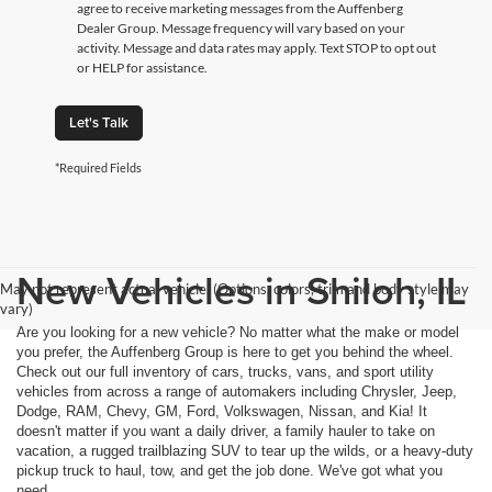
agree to receive marketing messages from the Auffenberg
Dealer Group. Message frequency will vary based on your
activity. Message and data rates may apply. Text STOP to opt out
or HELP for assistance.
Let's Talk
*Required Fields
New Vehicles in Shiloh, IL
May not represent actual vehicle. (Options, colors, trim and body style may
vary)
Are you looking for a new vehicle? No matter what the make or model
you prefer, the Auffenberg Group is here to get you behind the wheel.
Check out our full inventory of cars, trucks, vans, and sport utility
vehicles from across a range of automakers including Chrysler, Jeep,
Dodge, RAM, Chevy, GM, Ford, Volkswagen, Nissan, and Kia! It
doesn't matter if you want a daily driver, a family hauler to take on
vacation, a rugged trailblazing SUV to tear up the wilds, or a heavy-duty
pickup truck to haul, tow, and get the job done. We've got what you
need.