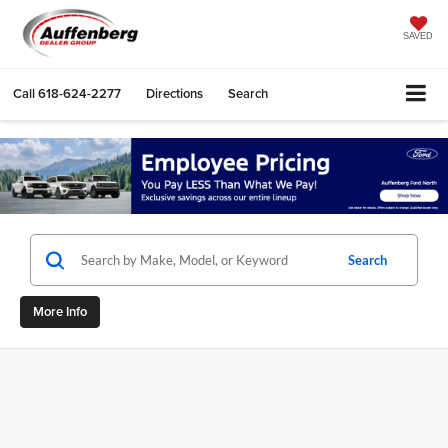
SAVED
Call
618-624-2277
Directions
Search
Search
More Info