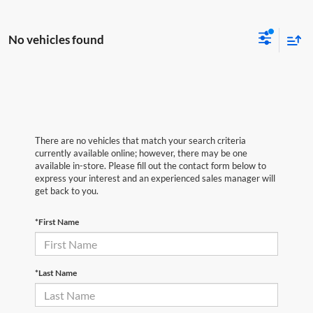
No vehicles found
There are no vehicles that match your search criteria
currently available online; however, there may be one
available in-store. Please fill out the contact form below to
express your interest and an experienced sales manager will
get back to you.
*First Name
*Last Name