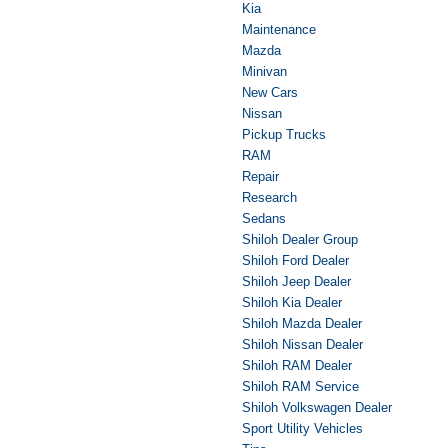
Kia
Maintenance
Mazda
Minivan
New Cars
Nissan
Pickup Trucks
RAM
Repair
Research
Sedans
Shiloh Dealer Group
Shiloh Ford Dealer
Shiloh Jeep Dealer
Shiloh Kia Dealer
Shiloh Mazda Dealer
Shiloh Nissan Dealer
Shiloh RAM Dealer
Shiloh RAM Service
Shiloh Volkswagen Dealer
Sport Utility Vehicles