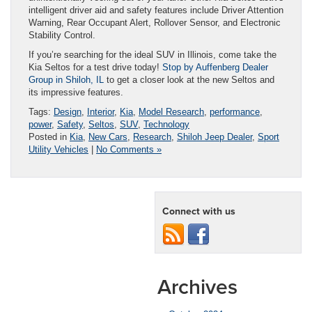
intelligent driver aid and safety features include Driver Attention
Warning, Rear Occupant Alert, Rollover Sensor, and Electronic
Stability Control.
If you’re searching for the ideal SUV in Illinois, come take the
Kia Seltos for a test drive today!
Stop by Auffenberg Dealer
Group in Shiloh, IL
to get a closer look at the new Seltos and
its impressive features.
Tags:
Design
,
Interior
,
Kia
,
Model Research
,
performance
,
power
,
Safety
,
Seltos
,
SUV
,
Technology
Posted in
Kia
,
New Cars
,
Research
,
Shiloh Jeep Dealer
,
Sport
Utility Vehicles
|
No Comments »
Connect with us
Archives