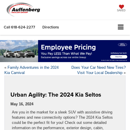
SAVED
Call
618-624-2277
Directions
«
Family Adventures in the 2024
Does Your Car Need New Tires?
Kia Carnival
Visit Your Local Dealership
»
Urban Agility: The 2024 Kia Seltos
May 16, 2024
Are you in the market for a sleek SUV with assistive driving
features and new connectivity options? The 2024 Kia Seltos
could be the perfect fit for you! Check out some detailed
information on the performance, exterior design, cabin,