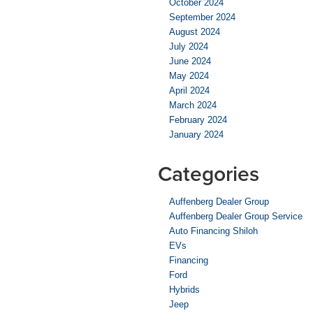
October 2024
September 2024
August 2024
July 2024
June 2024
May 2024
April 2024
March 2024
February 2024
January 2024
Categories
Auffenberg Dealer Group
Auffenberg Dealer Group Service
Auto Financing Shiloh
EVs
Financing
Ford
Hybrids
Jeep