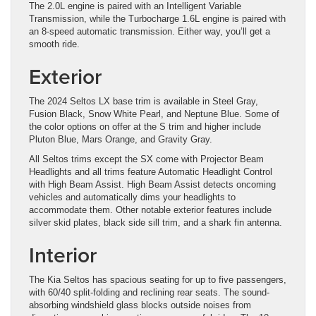
The 2.0L engine is paired with an Intelligent Variable
Transmission, while the Turbocharge 1.6L engine is paired with
an 8-speed automatic transmission. Either way, you’ll get a
smooth ride.
Exterior
The 2024 Seltos LX base trim is available in Steel Gray,
Fusion Black, Snow White Pearl, and Neptune Blue. Some of
the color options on offer at the S trim and higher include
Pluton Blue, Mars Orange, and Gravity Gray.
All Seltos trims except the SX come with Projector Beam
Headlights and all trims feature Automatic Headlight Control
with High Beam Assist. High Beam Assist detects oncoming
vehicles and automatically dims your headlights to
accommodate them. Other notable exterior features include
silver skid plates, black side sill trim, and a shark fin antenna.
Interior
The Kia Seltos has spacious seating for up to five passengers,
with 60/40 split-folding and reclining rear seats. The sound-
absorbing windshield glass blocks outside noises from