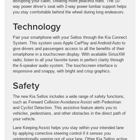
disrupting your cabin, creating more peaceful rides. The 10-
way power driver’s seat with 2-way power lumbar support helps
you stay comfortable behind the wheel during long endeavors.
Technology
​Pair your smartphone with your Seltos through the Kia Connect
System. This system uses Apple CarPlay and Android Auto to
give drivers and passengers ​access to all the benefits of their
smartphone in a touchscreen display. With available SiriusXM
radio, listen to all your favorite tunes in perfect clarity through
the 6-speaker audio system. The touchscreen interface is
responsive and snappy, with bright and crisp graphics.
Safety
The new Kia Seltos includes a wide range of safety functions,
such as Forward Collision Avoidance Assist with Pedestrian
and Cyclist Detection. This assistive feature alerts you to
vehicles, pedestrians, and other obstacles in the direct ​path of
your vehicle.
Lane Keeping Assist helps you stay within your intended lane
by applying corrective steering control if it senses you
unintentionally veering out of your lane. Other Kia Seltos active