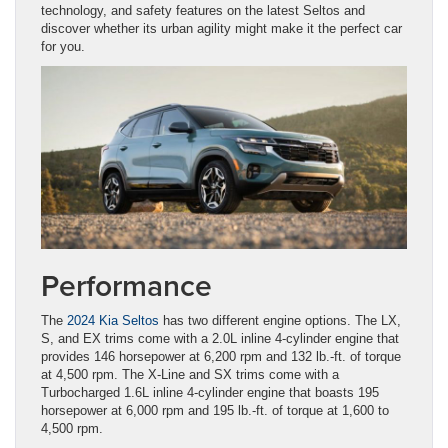
technology, and safety features on the latest Seltos and
discover whether its urban agility might make it the perfect car
for you.
Performance
The
2024 Kia Seltos
has two different engine options. The LX,
S, and EX trims come with a 2.0L inline 4-cylinder engine that
provides 146 horsepower at 6,200 rpm and 132 lb.-ft. of torque
at 4,500 rpm. The X-Line and SX trims come with a
Turbocharged 1.6L inline 4-cylinder engine that boasts 195
horsepower at 6,000 rpm and 195 lb.-ft. of torque at 1,600 to
4,500 rpm.