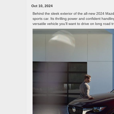
Oct 10, 2024
Behind the sleek exterior of the all-new 2024 Mazd
sports car. Its thrilling power and confident handlin
versatile vehicle you’ll want to drive on long road t