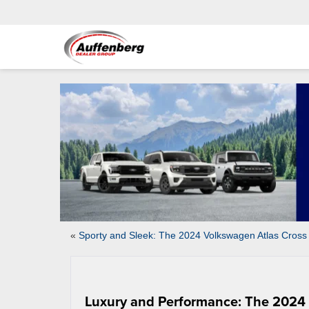
«
Sporty and Sleek: The 2024 Volkswagen Atlas Cross
Luxury and Performance: The 202