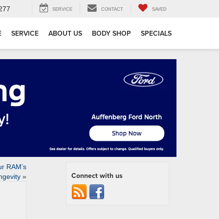
277
SERVICE
CONTACT
SAVED
E
SERVICE
ABOUT US
BODY SHOP
SPECIALS
ur RAM’s
Connect with us
ngevity
»