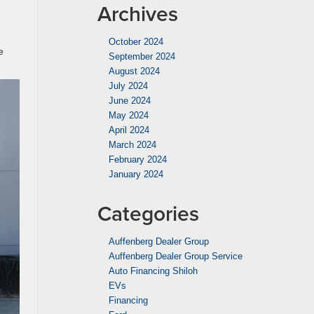
Archives
October 2024
e
September 2024
August 2024
July 2024
June 2024
May 2024
April 2024
March 2024
February 2024
January 2024
Categories
Auffenberg Dealer Group
Auffenberg Dealer Group Service
Auto Financing Shiloh
EVs
Financing