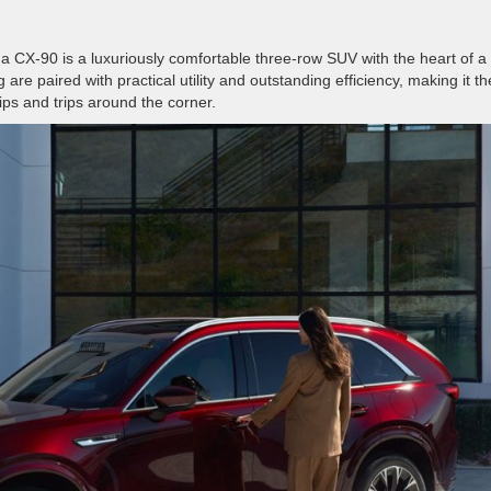
a CX-90 is a luxuriously comfortable three-row SUV with the heart of a
g are paired with practical utility and outstanding efficiency, making it th
rips and trips around the corner.