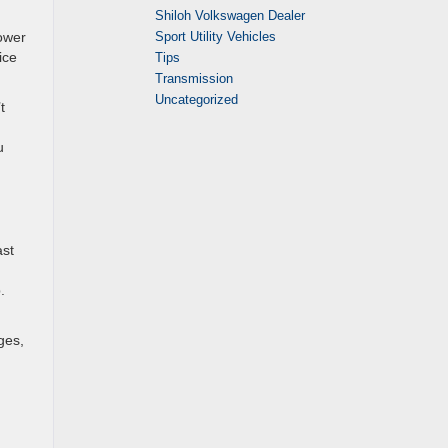
Shiloh Volkswagen Dealer
Sport Utility Vehicles
power
ice
Tips
Transmission
Uncategorized
t
u
ast
.
ges,