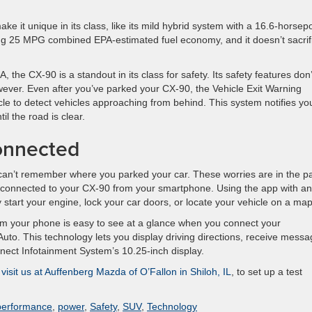
e it unique in its class, like its mild hybrid system with a 16.6-horse
ding 25 MPG combined EPA-estimated fuel economy, and it doesn’t sacrif
the CX-90 is a standout in its class for safety. Its safety features don’
owever. Even after you’ve parked your CX-90, the Vehicle Exit Warning
cle to detect vehicles approaching from behind. This system notifies yo
il the road is clear.
onnected
can’t remember where you parked your car. These worries are in the p
connected to your CX-90 from your smartphone. Using the app with an
y start your engine, lock your car doors, or locate your vehicle on a map
rom your phone is easy to see at a glance when you connect your
to. This technology lets you display driving directions, receive messa
ect Infotainment System’s 10.25-inch display.
r visit us at Auffenberg Mazda of O’Fallon in Shiloh, IL
, to set up a test
performance
,
power
,
Safety
,
SUV
,
Technology