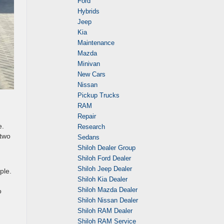
Ford
Hybrids
Jeep
Kia
Maintenance
Mazda
Minivan
New Cars
Nissan
Pickup Trucks
RAM
Repair
e.
Research
 two
Sedans
Shiloh Dealer Group
Shiloh Ford Dealer
Shiloh Jeep Dealer
ple.
Shiloh Kia Dealer
Shiloh Mazda Dealer
o
Shiloh Nissan Dealer
Shiloh RAM Dealer
Shiloh RAM Service