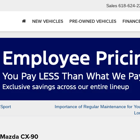
Sales
618-624-2
NEW VEHICLES
PRE-OWNED VEHICLES
FINANC
 Sport
Importance of Regular Maintenance for Yo
Lo
4 Mazda CX-90