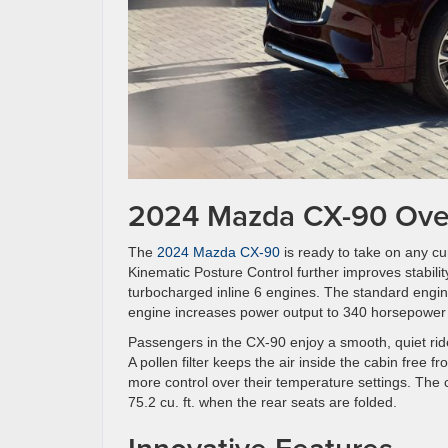
2024 Mazda CX-90 Ove
The
2024 Mazda CX-90
is ready to take on any cur
Kinematic Posture Control further improves stabili
turbocharged inline 6 engines. The standard engin
engine increases power output to 340 horsepower a
Passengers in the CX-90 enjoy a smooth, quiet rid
A pollen filter keeps the air inside the cabin free
more control over their temperature settings. The c
75.2 cu. ft. when the rear seats are folded.