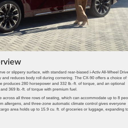
rview
ve or slippery surface, with standard rear-biased i-Activ All-Wheel Driv
ty and reduces body roll during cornering. The CX-90 offers a choice of
e produces 280 horsepower and 332 lb.-ft. of torque, and an optional
nd 369 lb.-ft. of torque with premium fuel.
e across all three rows of seating, which can accommodate up to 8 peo
 from allergens, and three-zone automatic climate control gives everyone
argo area holds up to 15.9 cu. ft. of groceries or luggage, expanding t