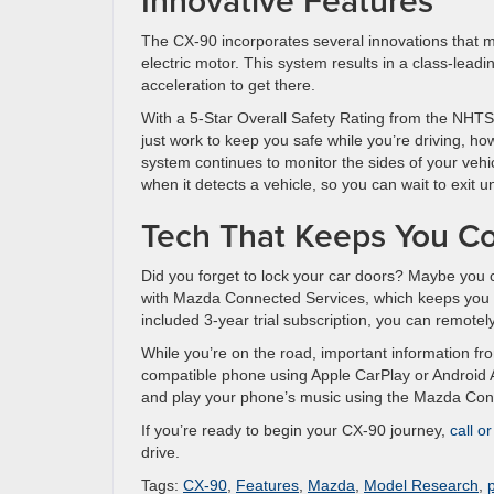
Innovative Features
The CX-90 incorporates several innovations that mak
electric motor. This system results in a class-lea
acceleration to get there.
With a 5-Star Overall Safety Rating from the NHTSA, 
just work to keep you safe while you’re driving, h
system continues to monitor the sides of your vehi
when it detects a vehicle, so you can wait to exit unt
Tech That Keeps You C
Did you forget to lock your car doors? Maybe you 
with Mazda Connected Services, which keeps you 
included 3-year trial subscription, you can remotel
While you’re on the road, important information f
compatible phone using Apple CarPlay or Android Au
and play your phone’s music using the Mazda Conn
If you’re ready to begin your CX-90 journey,
call o
drive.
Tags:
CX-90
,
Features
,
Mazda
,
Model Research
,